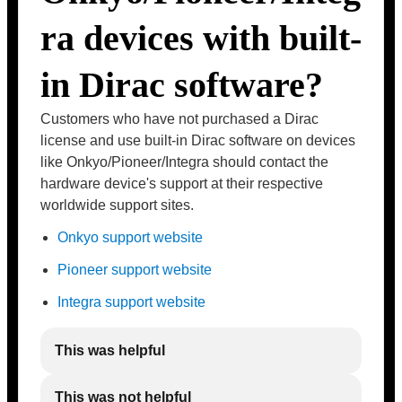
ra devices with built-
in Dirac software?
Customers who have not purchased a Dirac
license and use built-in Dirac software on devices
like Onkyo/Pioneer/Integra should contact the
hardware device's support at their respective
worldwide support sites.
Onkyo support website
Pioneer support website
Integra support website
This was helpful
This was not helpful