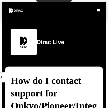
Dirac Live
How do I contact
support for
Onkyo/Pioneer/Integ