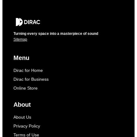
Turning every space into a masterpiece of sound
Sitemap
Menu
Dirac for Home
Dirac for Business
Online Store
About
About Us
Privacy Policy
Terms of Use