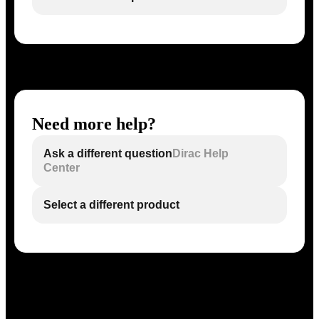
Need more help?
Ask a different question
Dirac Help
Center
Select a different product