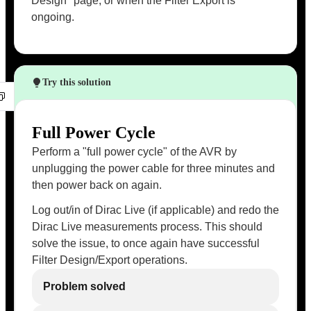
Design" page, or when the Filter Export is
ongoing.
Try this solution
Full Power Cycle
Perform a "full power cycle" of the AVR by
unplugging the power cable for three minutes and
then power back on again.
Log out/in of Dirac Live (if applicable) and redo the
Dirac Live measurements process. This should
solve the issue, to once again have successful
Filter Design/Export operations.
Problem solved