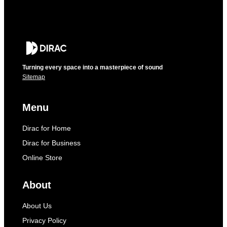
Turning every space into a masterpiece of sound
Sitemap
Menu
Dirac for Home
Dirac for Business
Online Store
About
About Us
Privacy Policy