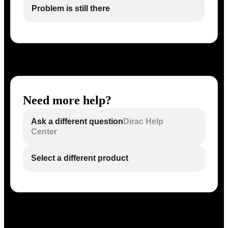
Problem is still there
Need more help?
Ask a different question
Dirac Help
Center
Select a different product