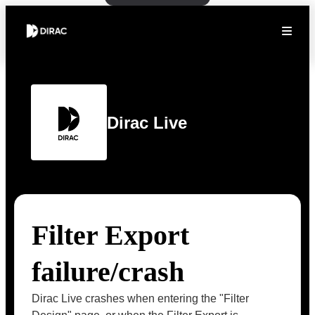
Dirac Live
Filter Export
failure/crash
Dirac Live crashes when entering the "Filter