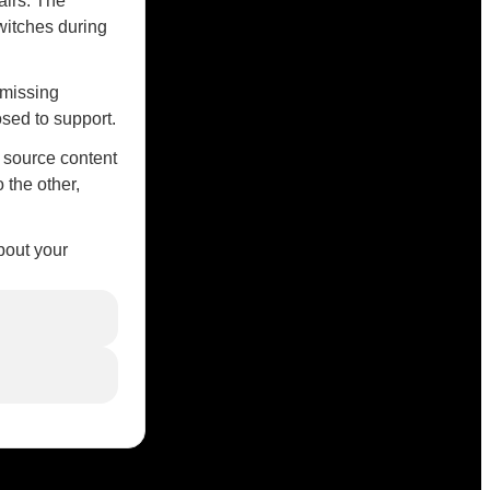
airs. The
witches during
 missing
sed to support.
r source content
 the other,
bout your