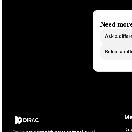
Need more
Ask a differ
Select a dif
M
Dir
Turning every space into a masterpiece of sound