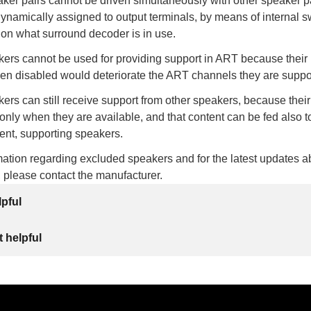
ker pairs cannot be driven simultaneously with other speaker p
dynamically assigned to output terminals, by means of internal s
 on what surround decoder is in use.
ers cannot be used for providing support in ART because their
hen disabled would deteriorate the ART channels they are suppo
rs can still receive support from other speakers, because thei
 only when they are available, and that content can be fed also to
ent, supporting speakers.
ation regarding excluded speakers and for the latest updates a
, please contact the manufacturer.
lpful
 helpful