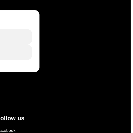
ollow us
acebook