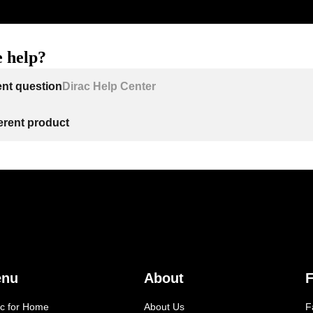
 help?
ent question
Dirac Help Center
ferent product
enu
About
F
ac for Home
About Us
F