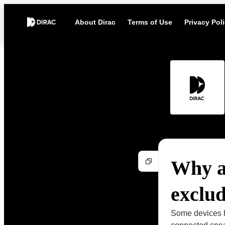
About Dirac
Terms of Use
Privacy Pol
Why a
exclu
Some devices h