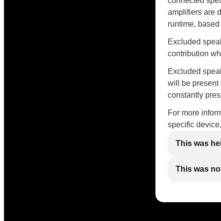
connected spea
amplifiers are 
runtime, based
Excluded speak
contribution w
Excluded speake
will be present
constantly pres
For more inform
specific device
This was he
This was not