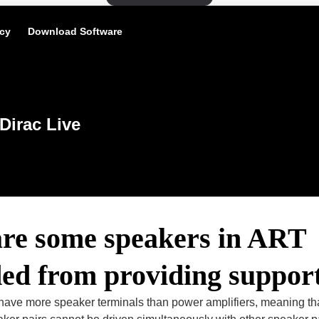
icy
Download Software
Dirac Live
re some speakers in ART
ded from providing suppor
ave more speaker terminals than power amplifiers, meaning t