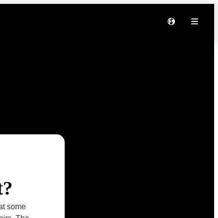
t?
hat some