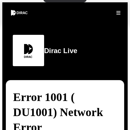
Dirac Live
Error 1001 (
DU1001) Network
Error