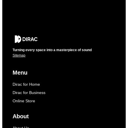
Turning every space into a masterpiece of sound
Sitemap
Menu
Dirac for Home
Dirac for Business
Online Store
About