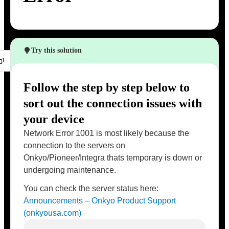
Try this solution
Follow the step by step below to
sort out the connection issues with
your device
Network Error 1001 is most likely because the
connection to the servers on
Onkyo/Pioneer/Integra thats temporary is down or
undergoing maintenance.
You can check the server status here:
Announcements – Onkyo Product Support
(onkyousa.com)