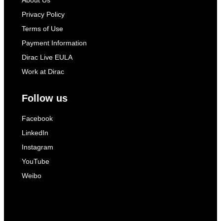
About Us
Privacy Policy
Terms of Use
Payment Information
Dirac Live EULA
Work at Dirac
Follow us
Facebook
LinkedIn
Instagram
YouTube
Weibo