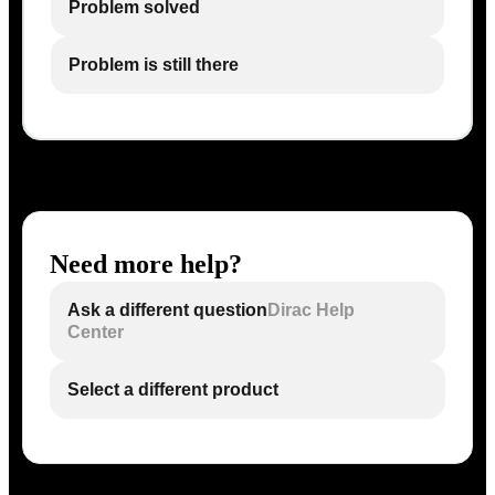
Problem solved
Problem is still there
Need more help?
Ask a different question
Dirac Help
Center
Select a different product