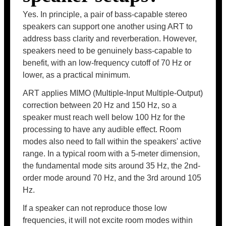
Yes. In principle, a pair of bass-capable stereo
speakers can support one another using ART to
address bass clarity and reverberation. However,
speakers need to be genuinely bass-capable to
benefit, with an low-frequency cutoff of 70 Hz or
lower, as a practical minimum.
ART applies MIMO (Multiple-Input Multiple-Output)
correction between 20 Hz and 150 Hz, so a
speaker must reach well below 100 Hz for the
processing to have any audible effect. Room
modes also need to fall within the speakers' active
range. In a typical room with a 5-meter dimension,
the fundamental mode sits around 35 Hz, the 2nd-
order mode around 70 Hz, and the 3rd around 105
Hz.
If a speaker can not reproduce those low
frequencies, it will not excite room modes within