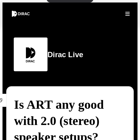
Dirac Live
Is ART any good
with 2.0 (stereo)
speaker setups?