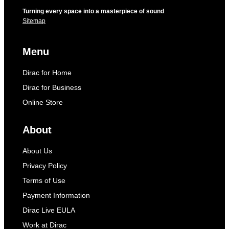
Turning every space into a masterpiece of sound
Sitemap
Menu
Dirac for Home
Dirac for Business
Online Store
About
About Us
Privacy Policy
Terms of Use
Payment Information
Dirac Live EULA
Work at Dirac