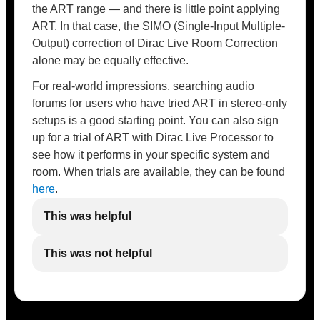
the ART range — and there is little point applying
ART. In that case, the SIMO (Single-Input Multiple-
Output) correction of Dirac Live Room Correction
alone may be equally effective.
For real-world impressions, searching audio
forums for users who have tried ART in stereo-only
setups is a good starting point. You can also sign
up for a trial of ART with Dirac Live Processor to
see how it performs in your specific system and
room. When trials are available, they can be found
here
.
This was helpful
This was not helpful