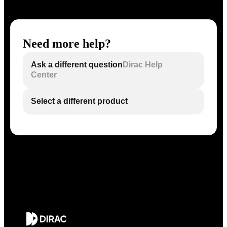
Need more help?
Ask a different question
Dirac Help
Center
Select a different product