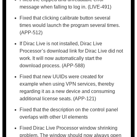
message when falling to log in. (LIVE-491)
Fixed that clicking calibrate button several
times would launch the program several times.
(APP-512)
If Dirac Live is not installed, Dirac Live
Processor’s download link for Dirac Live did not
work. It will now automatically start the
download process. (APP-588)
Fixed that new UUIDs were created for
example when using VPN services, thereby
regarding it as a new device and consuming
additional license seats. (APP-121)
Fixed that the description on the control panel
overlaps with other UI elements
Fixed Dirac Live Processor window shrinking
problem. The window should now always open