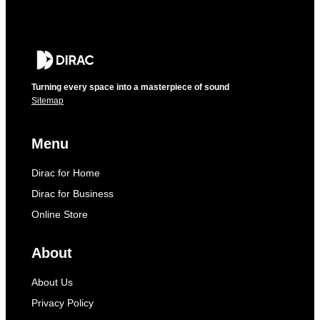
Turning every space into a masterpiece of sound
Sitemap
Menu
Dirac for Home
Dirac for Business
Online Store
About
About Us
Privacy Policy