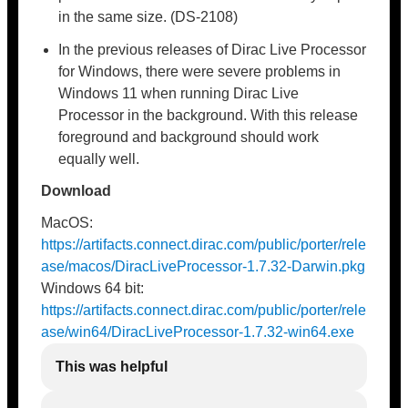
in the same size. (DS-2108)
In the previous releases of Dirac Live Processor
for Windows, there were severe problems in
Windows 11 when running Dirac Live
Processor in the background. With this release
foreground and background should work
equally well.
Download
MacOS:
https://artifacts.connect.dirac.com/public/porter/rele
ase/macos/DiracLiveProcessor-1.7.32-Darwin.pkg
Windows 64 bit:
https://artifacts.connect.dirac.com/public/porter/rele
ase/win64/DiracLiveProcessor-1.7.32-win64.exe
This was helpful