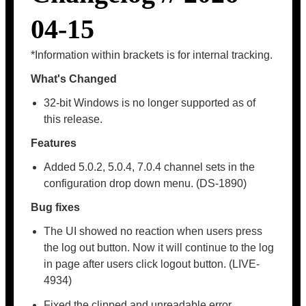
04-15
*Information within brackets is for internal tracking.
What's Changed
32-bit Windows is no longer supported as of
this release.
Features
Added 5.0.2, 5.0.4, 7.0.4 channel sets in the
configuration drop down menu. (DS-1890)
Bug fixes
The UI showed no reaction when users press
the log out button. Now it will continue to the log
in page after users click logout button. (LIVE-
4934)
Fixed the clipped and unreadable error