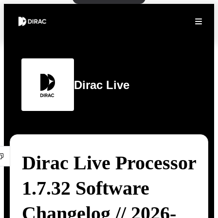
Dirac Live
Dirac Live Processor
1.7.32 Software
Changelog // 2026-