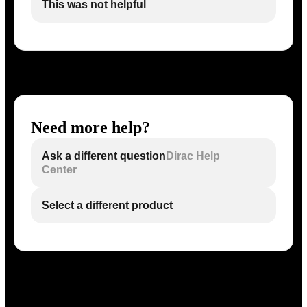
This was not helpful
Need more help?
Ask a different question
Dirac Help
Center
Select a different product