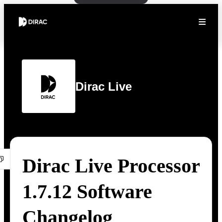
Dirac Live
Dirac Live Processor
1.7.12 Software
Changelog