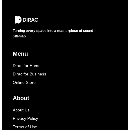
Turning every space into a masterpiece of sound
Sitemap
Menu
Dirac for Home
Dirac for Business
Online Store
About
About Us
Privacy Policy
Terms of Use