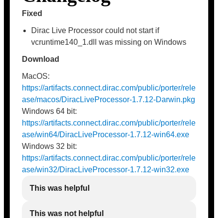
Fixed
Dirac Live Processor could not start if
vcruntime140_1.dll was missing on Windows
Download
MacOS:
https://artifacts.connect.dirac.com/public/porter/rele
ase/macos/DiracLiveProcessor-1.7.12-Darwin.pkg
Windows 64 bit:
https://artifacts.connect.dirac.com/public/porter/rele
ase/win64/DiracLiveProcessor-1.7.12-win64.exe
Windows 32 bit:
https://artifacts.connect.dirac.com/public/porter/rele
ase/win32/DiracLiveProcessor-1.7.12-win32.exe
This was helpful
This was not helpful