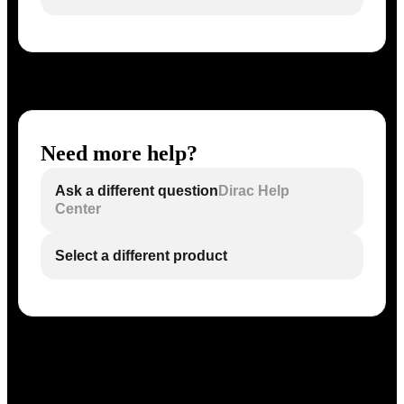
Need more help?
Ask a different question
Dirac Help
Center
Select a different product