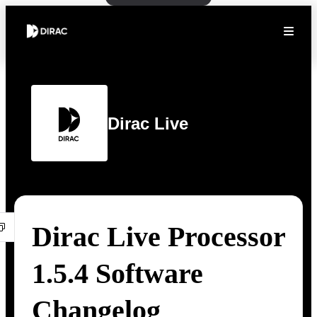
Dirac Live
Dirac Live Processor
1.5.4 Software
Changelog