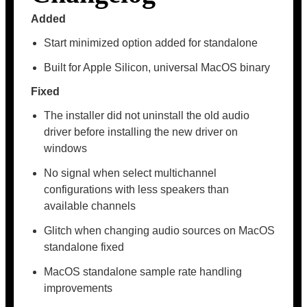
Added
Start minimized option added for standalone
Built for Apple Silicon, universal MacOS binary
Fixed
The installer did not uninstall the old audio
driver before installing the new driver on
windows
No signal when select multichannel
configurations with less speakers than
available channels
Glitch when changing audio sources on MacOS
standalone fixed
MacOS standalone sample rate handling
improvements