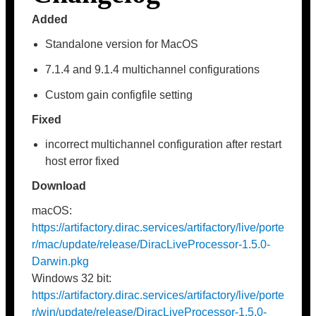
Added
Standalone version for MacOS
7.1.4 and 9.1.4 multichannel configurations
Custom gain configfile setting
Fixed
incorrect multichannel configuration after restart
host error fixed
Download
macOS:
https://artifactory.dirac.services/artifactory/live/porte
r/mac/update/release/DiracLiveProcessor-1.5.0-
Darwin.pkg
Windows 32 bit:
https://artifactory.dirac.services/artifactory/live/porte
r/win/update/release/DiracLiveProcessor-1.5.0-