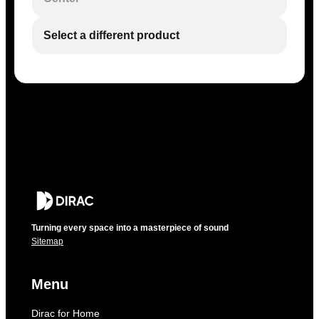
Select a different product
Turning every space into a masterpiece of sound
Sitemap
Menu
Dirac for Home