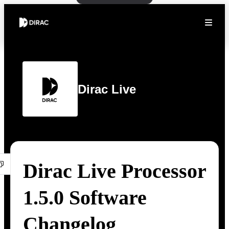
Dirac Live
Dirac Live Processor
1.5.0 Software
Changelog