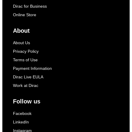
Dirac for Business
Online Store
About
About Us
Privacy Policy
Terms of Use
Payment Information
Dirac Live EULA
Work at Dirac
Follow us
Facebook
LinkedIn
Instagram