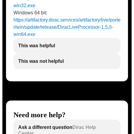
win32.exe
Windows 64 bit:
https://artifactory.dirac.services/artifactory/live/porte
r/win/update/release/DiracLiveProcessor-1.5.0-
win64.exe
This was helpful
This was not helpful
Need more help?
Ask a different question
Dirac Help
Center