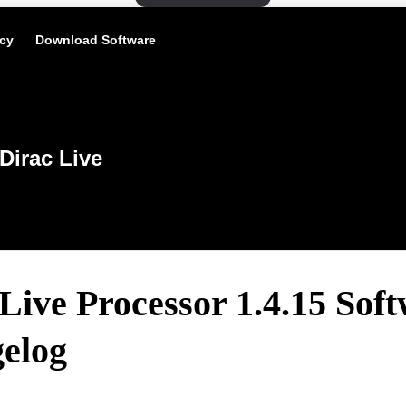
icy
Download Software
Dirac Live
Live Processor 1.4.15 Sof
elog