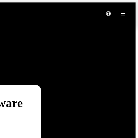
tware