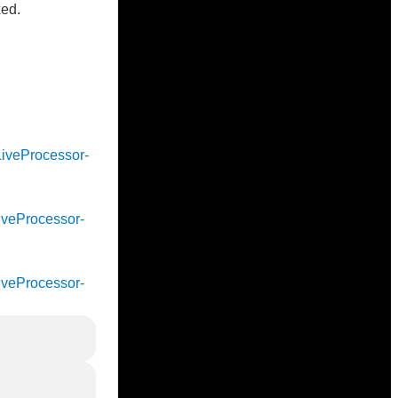
xed.
cLiveProcessor-
cLiveProcessor-
cLiveProcessor-