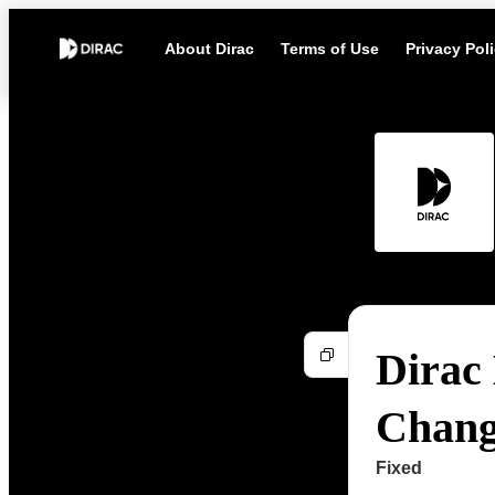
About Dirac
Terms of Use
Privacy Pol
Dirac 
Chang
Fixed