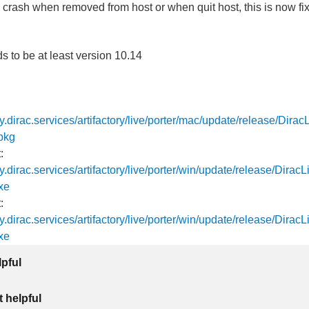
 crash when removed from host or when quit host, this is now fi
to be at least version 10.14
tory.dirac.services/artifactory/live/porter/mac/update/release/Dira
pkg
:
ory.dirac.services/artifactory/live/porter/win/update/release/Dira
xe
:
ory.dirac.services/artifactory/live/porter/win/update/release/Dira
xe
lpful
 helpful