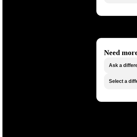
Need more
Ask a differ
Select a dif