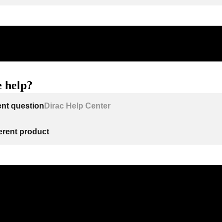
 help?
ent question
Dirac Help Center
ferent product