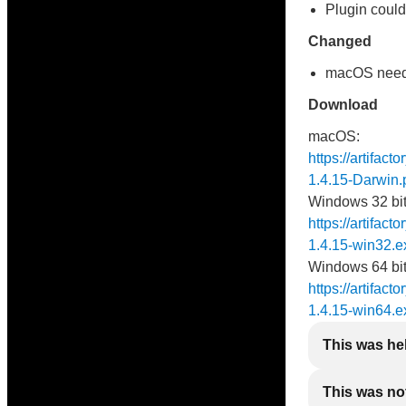
Plugin could
Changed
macOS needs 
Download
macOS:
https://artifac
1.4.15-Darwin.
Windows 32 bit
https://artifact
1.4.15-win32.e
Windows 64 bit
https://artifact
1.4.15-win64.e
This was he
This was not