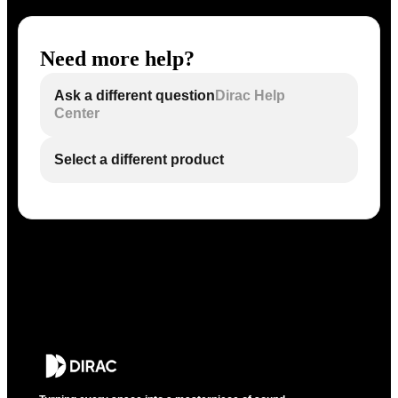
Need more help?
Ask a different question
Dirac Help
Center
Select a different product