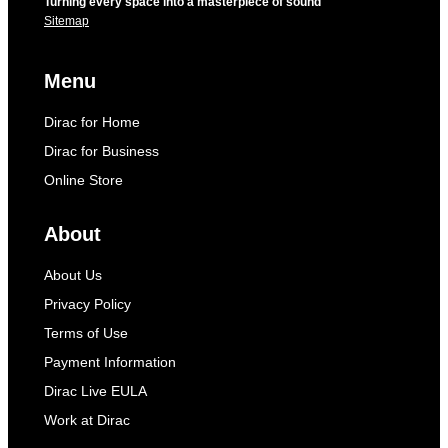
Turning every space into a masterpiece of sound
Sitemap
Menu
Dirac for Home
Dirac for Business
Online Store
About
About Us
Privacy Policy
Terms of Use
Payment Information
Dirac Live EULA
Work at Dirac