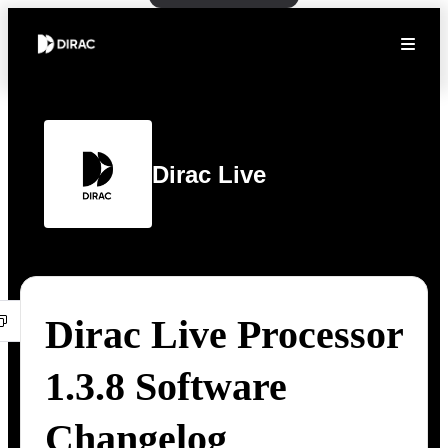
Dirac Live
Dirac Live Processor
1.3.8 Software
Changelog