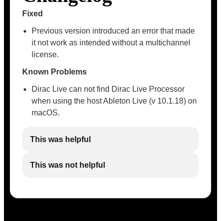
Fixed
Previous version introduced an error that made
it not work as intended without a multichannel
license.
Known Problems
Dirac Live can not find Dirac Live Processor
when using the host Ableton Live (v 10.1.18) on
macOS.
This was helpful
This was not helpful