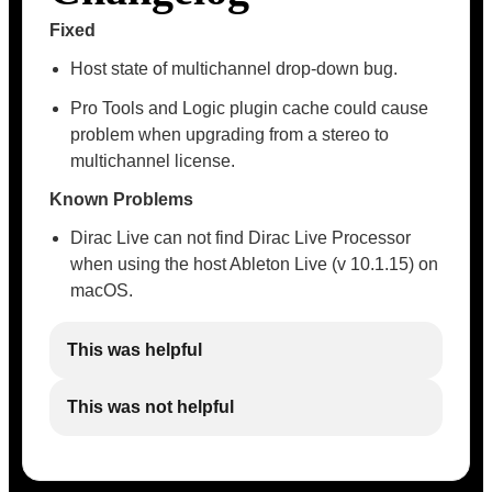
Fixed
Host state of multichannel drop-down bug.
Pro Tools and Logic plugin cache could cause
problem when upgrading from a stereo to
multichannel license.
Known Problems
Dirac Live can not find Dirac Live Processor
when using the host Ableton Live (v 10.1.15) on
macOS.
This was helpful
This was not helpful