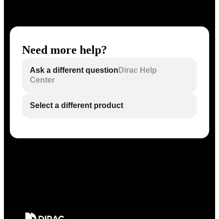
Need more help?
Ask a different question
Dirac Help
Center
Select a different product