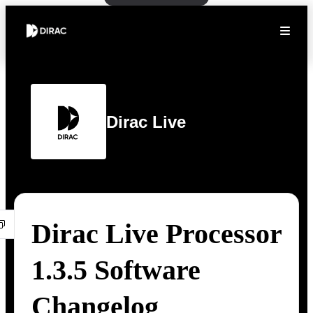
Dirac Live
Dirac Live Processor
1.3.5 Software
Changelog