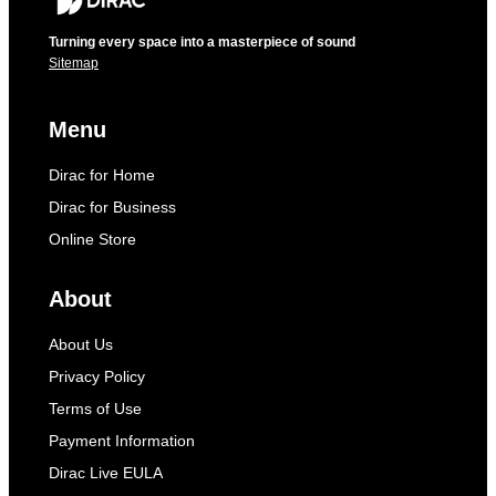
Turning every space into a masterpiece of sound
Sitemap
Menu
Dirac for Home
Dirac for Business
Online Store
About
About Us
Privacy Policy
Terms of Use
Payment Information
Dirac Live EULA