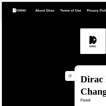
About Dirac
Terms of Use
Privacy Pol
Dirac 
Chang
Fixed