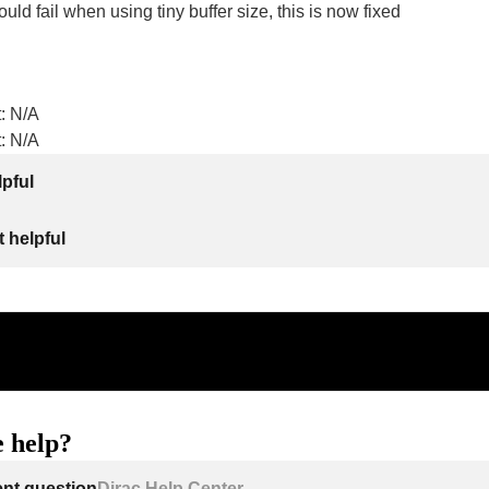
ld fail when using tiny buffer size, this is now fixed
: N/A
: N/A
lpful
 helpful
 help?
ent question
Dirac Help Center