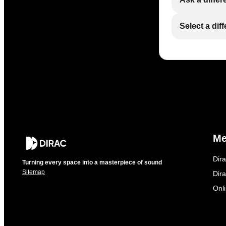
Select a dif
M
Dir
Turning every space into a masterpiece of sound
Sitemap
Dira
Onl