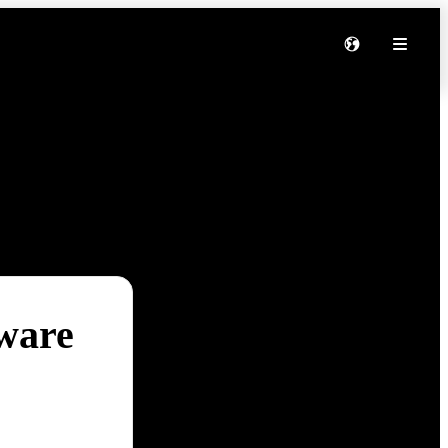
tware