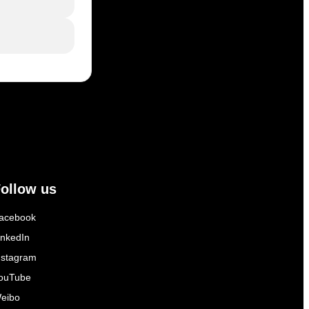
ollow us
acebook
inkedIn
nstagram
ouTube
eibo