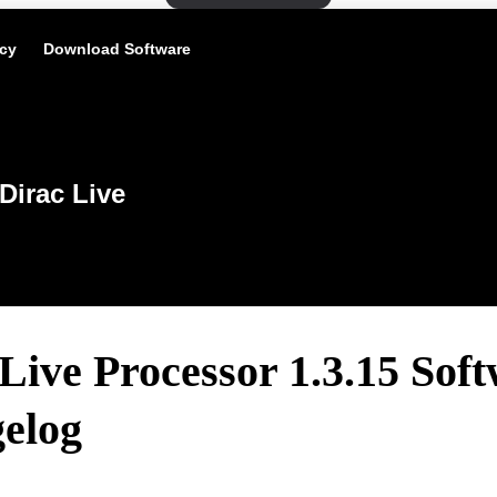
icy
Download Software
Dirac Live
Live Processor 1.3.15 Sof
elog