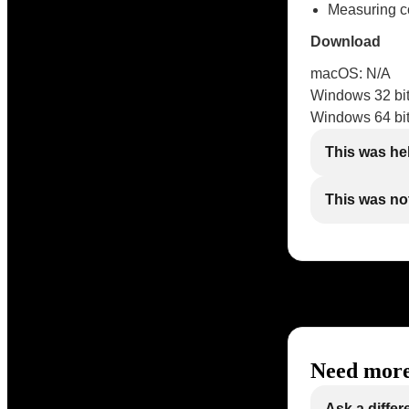
Measuring cou
Download
macOS: N/A
Windows 32 bit
Windows 64 bit
This was he
This was not
Need more
Ask a differ