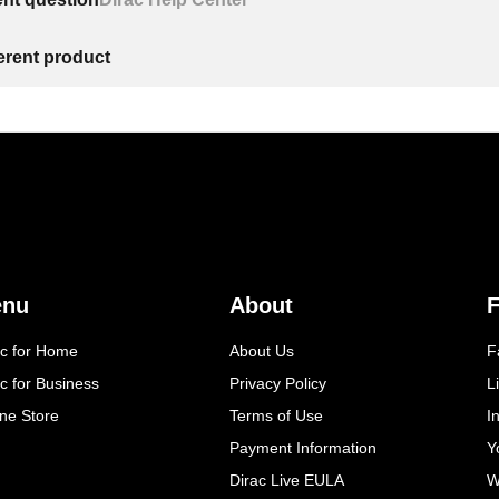
ferent product
enu
About
F
ac for Home
About Us
F
c for Business
Privacy Policy
L
ine Store
Terms of Use
I
Payment Information
Y
Dirac Live EULA
W