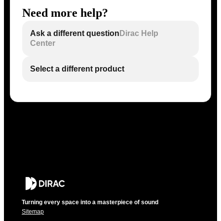
Need more help?
Ask a different question
Dirac Help
Center
Select a different product
Turning every space into a masterpiece of sound
Sitemap