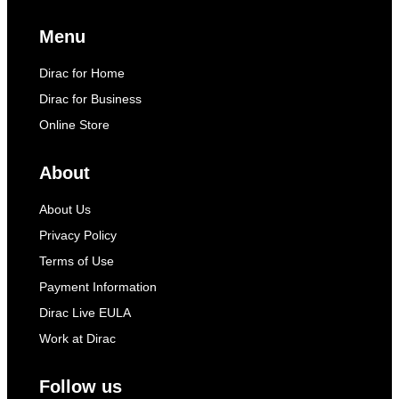
Menu
Dirac for Home
Dirac for Business
Online Store
About
About Us
Privacy Policy
Terms of Use
Payment Information
Dirac Live EULA
Work at Dirac
Follow us