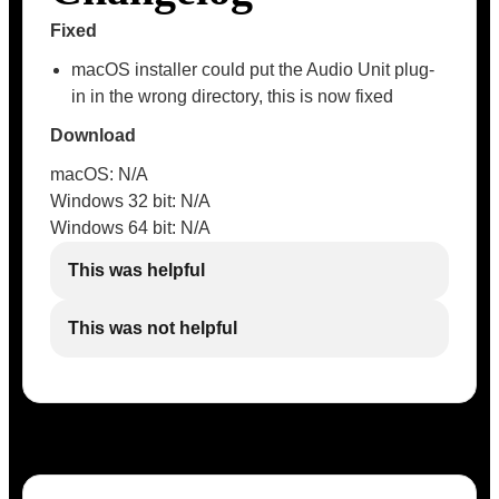
Fixed
macOS installer could put the Audio Unit plug-
in in the wrong directory, this is now fixed
Download
macOS: N/A
Windows 32 bit: N/A
Windows 64 bit: N/A
This was helpful
This was not helpful