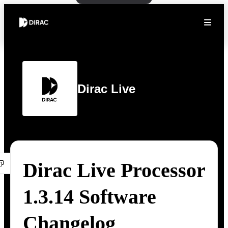
Dirac Live
Dirac Live Processor
1.3.14 Software
Changelog