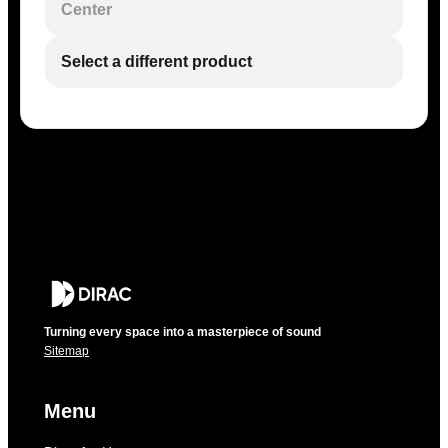
Center
Select a different product
Turning every space into a masterpiece of sound
Sitemap
Menu