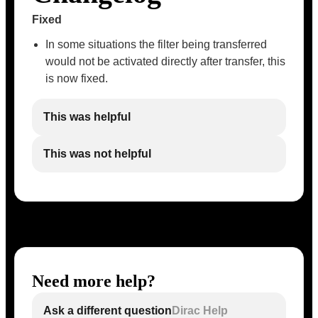
Fixed
In some situations the filter being transferred
would not be activated directly after transfer, this
is now fixed.
This was helpful
This was not helpful
Need more help?
Ask a different question
Dirac Help