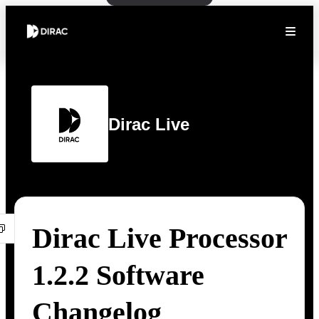
Dirac Live
Dirac Live Processor
1.2.2 Software
Changelog