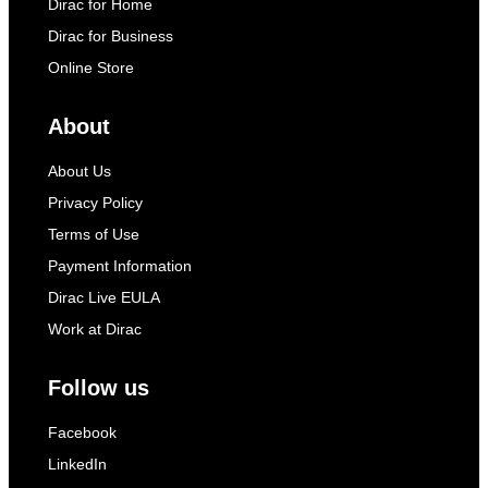
Dirac for Home
Dirac for Business
Online Store
About
About Us
Privacy Policy
Terms of Use
Payment Information
Dirac Live EULA
Work at Dirac
Follow us
Facebook
LinkedIn