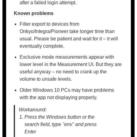
after a failed login attempt.
Known problems
Filter export to devices from
Onkyo/Integra/Pioneer take longer time than
usual. Please be patient and wait for it – it will
eventually complete.
Exclusive mode measurements appear with
lower level in the Measurement UI. But they are
useful anyway – no need to crank up the
volume to unsafe levels.
Older Windows 10 PCs may have problems
with the app not displaying properly.
Workaround:
Press the Windows button or the
search field, type "env" and press
Enter