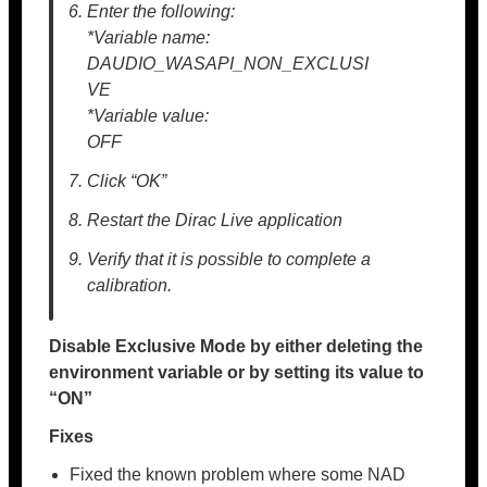
Enter the following:
*Variable name:
DAUDIO_WASAPI_NON_EXCLUSI
VE
*Variable value:
OFF
Click “OK”
Restart the Dirac Live application
Verify that it is possible to complete a
calibration.
Disable Exclusive Mode by either deleting the
environment variable or by setting its value to
“ON”
Fixes
Fixed the known problem where some NAD