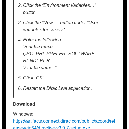
Click the “Environment Variables…”
button
Click the “New…” button under “User
variables for <user>“
Enter the following:
Variable name:
QSG_RHI_PREFER_SOFTWARE_
RENDERER
Variable value: 1
Click “OK".
Restart the Dirac Live application.
Download
Windows:
https://artifacts.connect.dirac.com/public/accord/rel
ease/win64/diraclive-v3.9.7-setup.exe