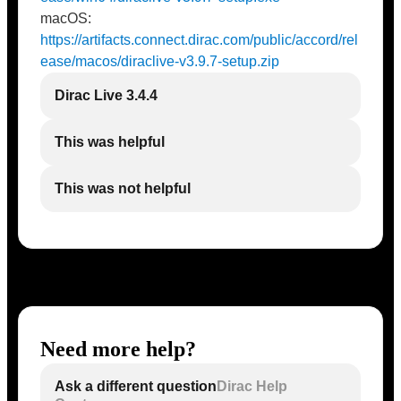
macOS:
https://artifacts.connect.dirac.com/public/accord/rel
ease/macos/diraclive-v3.9.7-setup.zip
Dirac Live 3.4.4
This was helpful
This was not helpful
Need more help?
Ask a different question
Dirac Help