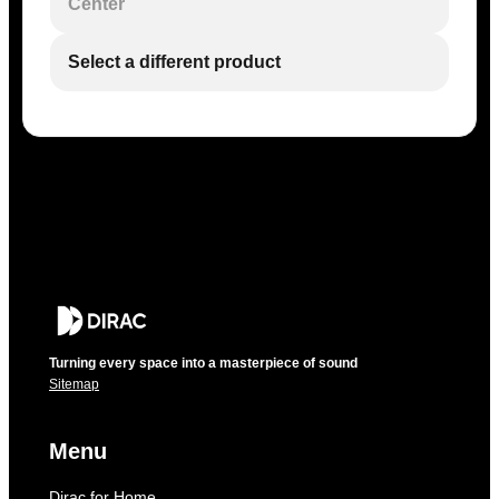
Center
Select a different product
Turning every space into a masterpiece of sound
Sitemap
Menu
Dirac for Home