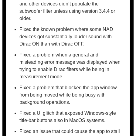
and other devices didn’t populate the
subwoofer filter unless using version 3.4.4 or
older.
Fixed the known problem where some NAD
devices got substantially louder sound with
Dirac ON than with Dirac OFF.
Fixed a problem when a general and
misleading error message was displayed when
trying to enable Dirac filters while being in
measurement mode.
Fixed a problem that blocked the app window
from being moved while being busy with
background operations.
Fixed a UI glitch that exposed Windows-style
title-bar buttons also in MacOS systems.
Fixed an issue that could cause the app to stall