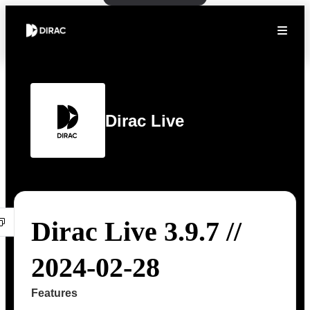
Dirac Live
Dirac Live 3.9.7 //
2024-02-28
Features