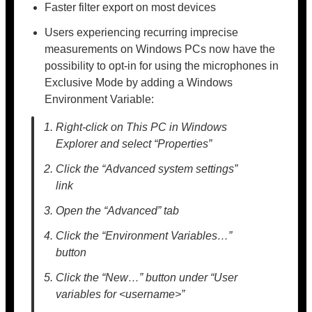
Faster filter export on most devices
Users experiencing recurring imprecise
measurements on Windows PCs now have the
possibility to opt-in for using the microphones in
Exclusive Mode by adding a Windows
Environment Variable:
Right-click on This PC in Windows
Explorer and select “Properties”
Click the “Advanced system settings”
link
Open the “Advanced” tab
Click the “Environment Variables…”
button
Click the “New…” button under “User
variables for <username>”