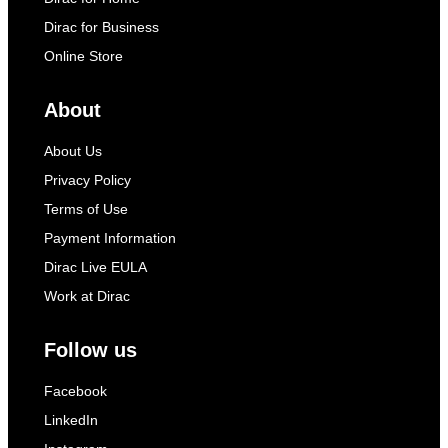
Dirac for Business
Online Store
About
About Us
Privacy Policy
Terms of Use
Payment Information
Dirac Live EULA
Work at Dirac
Follow us
Facebook
LinkedIn