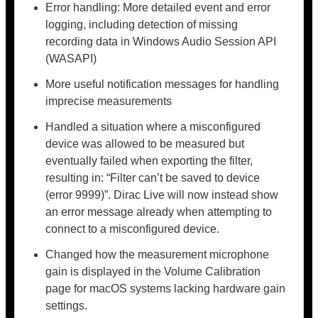
Error handling: More detailed event and error
logging, including detection of missing
recording data in Windows Audio Session API
(WASAPI)
More useful notification messages for handling
imprecise measurements
Handled a situation where a misconfigured
device was allowed to be measured but
eventually failed when exporting the filter,
resulting in: “Filter can’t be saved to device
(error 9999)”. Dirac Live will now instead show
an error message already when attempting to
connect to a misconfigured device.
Changed how the measurement microphone
gain is displayed in the Volume Calibration
page for macOS systems lacking hardware gain
settings.