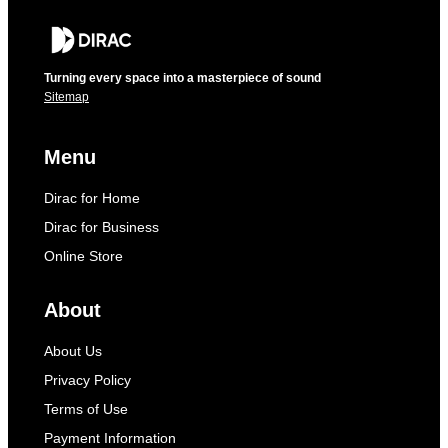
Turning every space into a masterpiece of sound
Sitemap
Menu
Dirac for Home
Dirac for Business
Online Store
About
About Us
Privacy Policy
Terms of Use
Payment Information