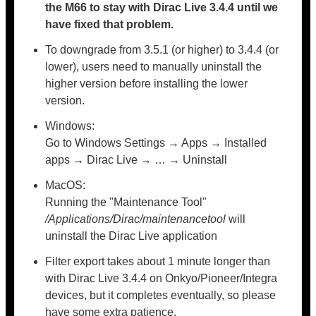
the M66 to stay with Dirac Live 3.4.4 until we
have fixed that problem.
To downgrade from 3.5.1 (or higher) to 3.4.4 (or
lower), users need to manually uninstall the
higher version before installing the lower
version.
Windows:
Go to Windows Settings → Apps → Installed
apps → Dirac Live → … → Uninstall
MacOS:
Running the "Maintenance Tool"
/Applications/Dirac/maintenancetool
will
uninstall the Dirac Live application
Filter export takes about 1 minute longer than
with Dirac Live 3.4.4 on Onkyo/Pioneer/Integra
devices, but it completes eventually, so please
have some extra patience.