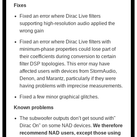
Fixes
Fixed an error where Dirac Live filters
supporting high-resolution audio applied the
wrong gain
Fixed an error where Dirac Live filters with
minimum-phase properties could lose part of
their coefficients during conversion to certain
filter DSP topologies. This error may have
affected users with devices from StormAudio,
Denon, and Marantz, particularly if they were
having problems with imprecise measurements.
Fixed a few minor graphical glitches.
Known problems
The subwoofer outputs don’t get sound with"
Dirac On" on some NAD devices.
We therefore
recommend NAD users, except those using