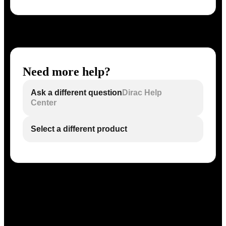
Need more help?
Ask a different question
Dirac Help
Center
Select a different product