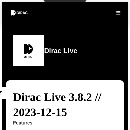
Dirac Live
Dirac Live 3.8.2 //
2023-12-15
Features