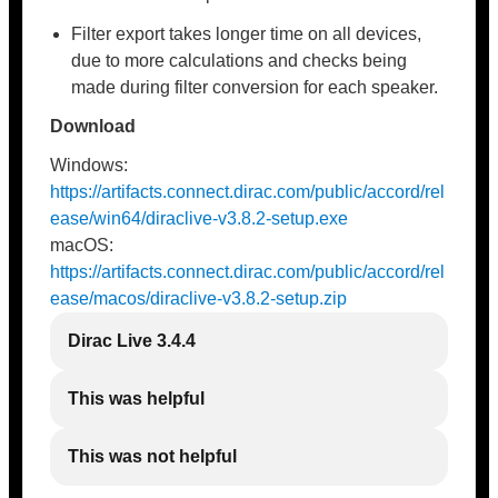
Filter export takes longer time on all devices,
due to more calculations and checks being
made during filter conversion for each speaker.
Download
Windows:
https://artifacts.connect.dirac.com/public/accord/rel
ease/win64/diraclive-v3.8.2-setup.exe
macOS:
https://artifacts.connect.dirac.com/public/accord/rel
ease/macos/diraclive-v3.8.2-setup.zip
Dirac Live 3.4.4
This was helpful
This was not helpful