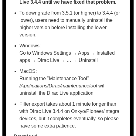
Live 3.4.4 until we have fixed that problem.
To downgrade from 3.5.1 (or higher) to 3.4.4 (or
lower), users need to manually uninstall the
higher version before installing the lower
version.
Windows:
Go to Windows Settings → Apps → Installed
apps → Dirac Live → … → Uninstall
MacOS:
Running the "Maintenance Tool"
/Applications/Dirac/maintenancetool
will
uninstall the Dirac Live application
Filter export takes about 1 minute longer than
with Dirac Live 3.4.4 on Onkyo/Pioneer/Integra
devices, but it completes eventually, so please
have some extra patience.