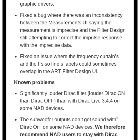
graphic drivers.
Fixed a bug where there was an inconsistency
between the Measurements UI saying the
measurement is imprecise and the Filter Design
still attempting to correct the impulse response
with the imprecise data.
Fixed an issue where the frequency curtain’s
and the Fsiso line’s labels could sometimes
overlap in the ART Filter Design UI.
Known problems
Significantly louder Dirac filter (louder Dirac ON
than Dirac OFF) than with Dirac Live 3.4.4 on
some NAD devices.
The subwoofer outputs don’t get sound with"
Dirac On" on some NAD devices.
We therefore
recommend NAD users to stay with Dirac