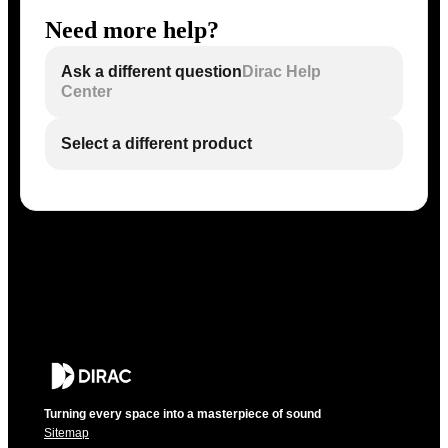
Need more help?
Ask a different question
Dirac Help
Center
Select a different product
Turning every space into a masterpiece of sound
Sitemap