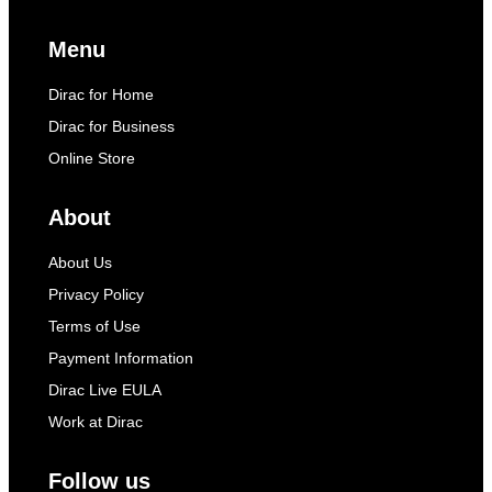
Menu
Dirac for Home
Dirac for Business
Online Store
About
About Us
Privacy Policy
Terms of Use
Payment Information
Dirac Live EULA
Work at Dirac
Follow us