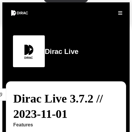
Dirac Live
Dirac Live 3.7.2 //
2023-11-01
Features