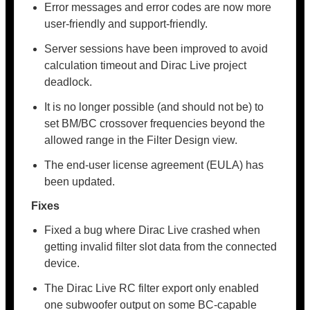
Error messages and error codes are now more
user-friendly and support-friendly.
Server sessions have been improved to avoid
calculation timeout and Dirac Live project
deadlock.
It is no longer possible (and should not be) to
set BM/BC crossover frequencies beyond the
allowed range in the Filter Design view.
The end-user license agreement (EULA) has
been updated.
Fixes
Fixed a bug where Dirac Live crashed when
getting invalid filter slot data from the connected
device.
The Dirac Live RC filter export only enabled
one subwoofer output on some BC-capable