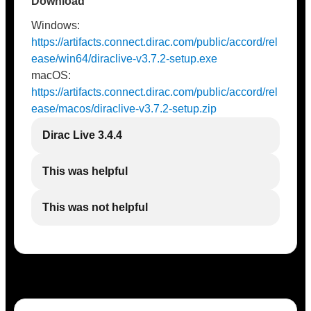
Download
Windows:
https://artifacts.connect.dirac.com/public/accord/rel
ease/win64/diraclive-v3.7.2-setup.exe
macOS:
https://artifacts.connect.dirac.com/public/accord/rel
ease/macos/diraclive-v3.7.2-setup.zip
Dirac Live 3.4.4
This was helpful
This was not helpful