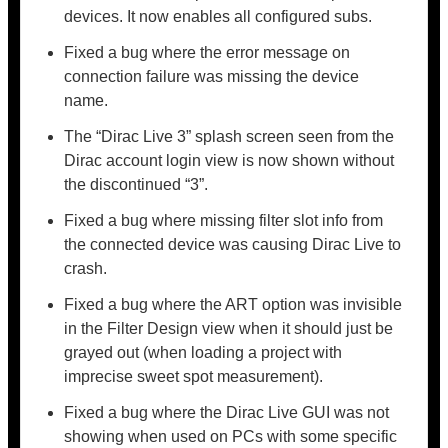
devices. It now enables all configured subs.
Fixed a bug where the error message on
connection failure was missing the device
name.
The “Dirac Live 3” splash screen seen from the
Dirac account login view is now shown without
the discontinued “3”.
Fixed a bug where missing filter slot info from
the connected device was causing Dirac Live to
crash.
Fixed a bug where the ART option was invisible
in the Filter Design view when it should just be
grayed out (when loading a project with
imprecise sweet spot measurement).
Fixed a bug where the Dirac Live GUI was not
showing when used on PCs with some specific