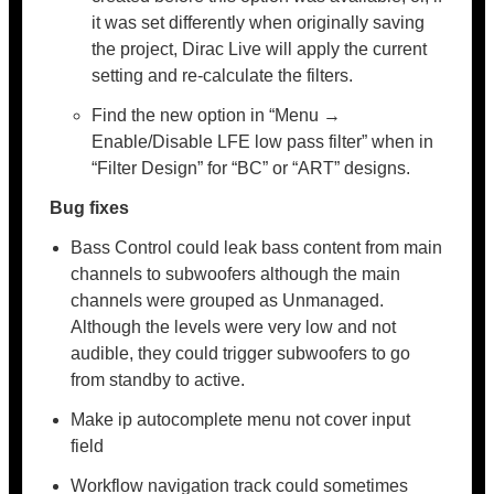
it was set differently when originally saving
the project, Dirac Live will apply the current
setting and re-calculate the filters.
Find the new option in “Menu →
Enable/Disable LFE low pass filter” when in
“Filter Design” for “BC” or “ART” designs.
Bug fixes
Bass Control could leak bass content from main
channels to subwoofers although the main
channels were grouped as Unmanaged.
Although the levels were very low and not
audible, they could trigger subwoofers to go
from standby to active.
Make ip autocomplete menu not cover input
field
Workflow navigation track could sometimes