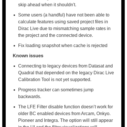
skip ahead when it shouldn't.
Some users (a handful) have not been able to
calculate features using saved project files in
Dirac Live due to mismatching sample rates in
the project and the connected device.
Fix loading snapshot when cache is rejected
Known issues
Connecting to legacy devices from Datasat and
Quadral that depended on the legacy Dirac Live
Calibration Tool is not yet supported.
Progress tracker can sometimes jump
backwards.
The LFE Filter disable function doesn’t work for
older BC enabled devices from Arcam, Onkyo.
Pioneer and Integra. The option will still appear