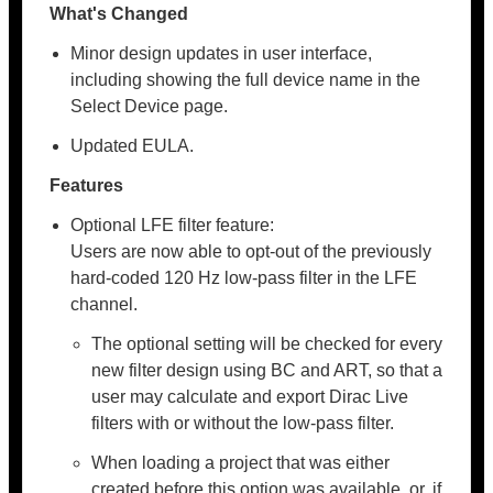
What's Changed
Minor design updates in user interface,
including showing the full device name in the
Select Device page.
Updated EULA.
Features
Optional LFE filter feature:
Users are now able to opt-out of the previously
hard-coded 120 Hz low-pass filter in the LFE
channel.
The optional setting will be checked for every
new filter design using BC and ART, so that a
user may calculate and export Dirac Live
filters with or without the low-pass filter.
When loading a project that was either
created before this option was available, or, if