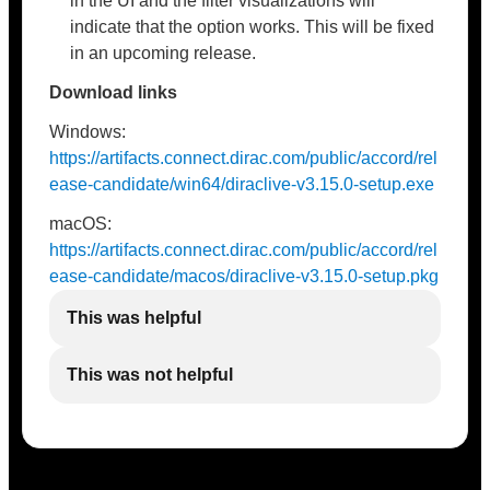
in the UI and the filter visualizations will
indicate that the option works. This will be fixed
in an upcoming release.
Download links
Windows:
https://artifacts.connect.dirac.com/public/accord/rel
ease-candidate/win64/diraclive-v3.15.0-setup.exe
macOS:
https://artifacts.connect.dirac.com/public/accord/rel
ease-candidate/macos/diraclive-v3.15.0-setup.pkg
This was helpful
This was not helpful