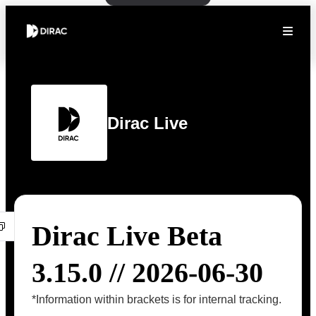
Dirac Live
Dirac Live Beta
3.15.0 // 2026-06-30
*Information within brackets is for internal tracking.