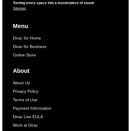
Turning every space into a masterpiece of sound
Sitemap
Menu
Dirac for Home
Dirac for Business
Online Store
About
About Us
Privacy Policy
Terms of Use
Payment Information
Dirac Live EULA
Work at Dirac