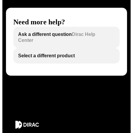
Need more help?
Ask a different question
Dirac Help
Center
Select a different product