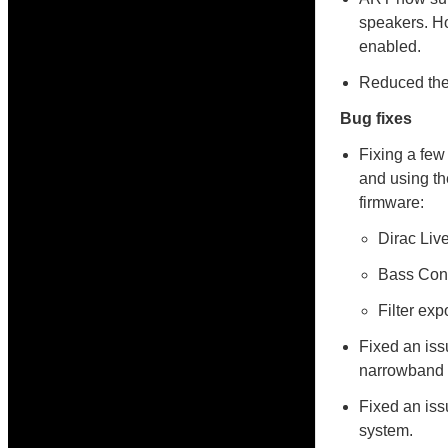
speakers. Ho
enabled.
Reduced the 
Bug fixes
Fixing a few
and using th
firmware:
Dirac Liv
Bass Cont
Filter exp
Fixed an iss
narrowband 
Fixed an iss
system.