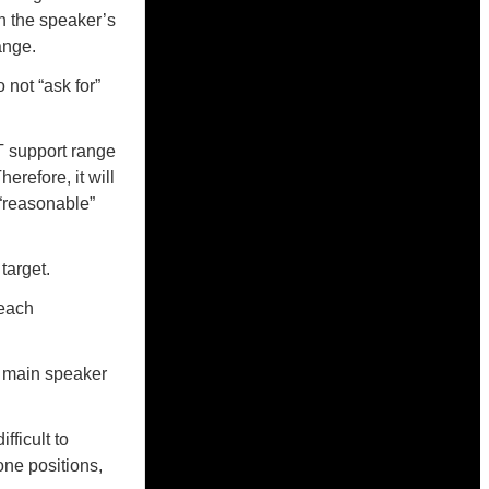
n the speaker’s
ange.
not “ask for”
RT support range
erefore, it will
 “reasonable”
target.
 each
s main speaker
ficult to
one positions,