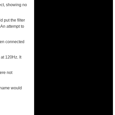
ject, showing no
 put the filter
. An attempt to
hen connected
 at 120Hz. It
ere not
er name would