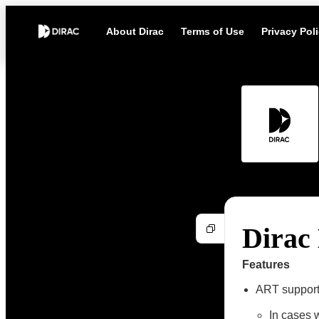
About Dirac
Terms of Use
Privacy Pol
Dirac 
Features
ART support 
In cases 