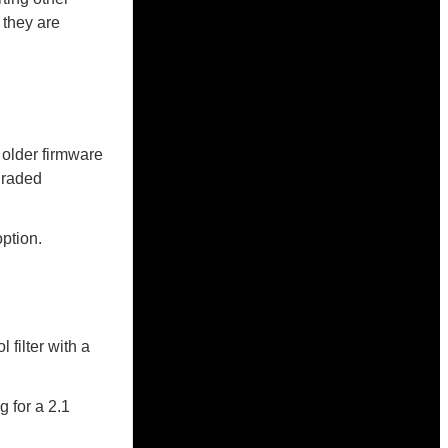
 they are
 older firmware
pgraded
ption.
filter with a
 for a 2.1