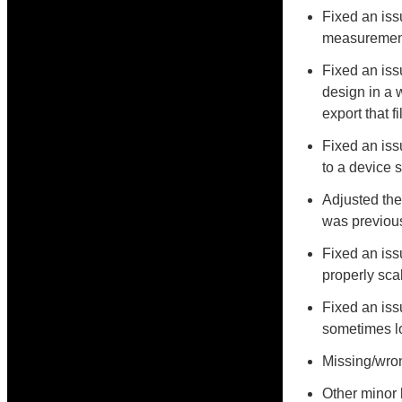
Fixed an iss
measurements
Fixed an iss
design in a w
export that f
Fixed an is
to a device 
Adjusted the
was previous
Fixed an is
properly sca
Fixed an iss
sometimes lo
Missing/wron
Other minor 