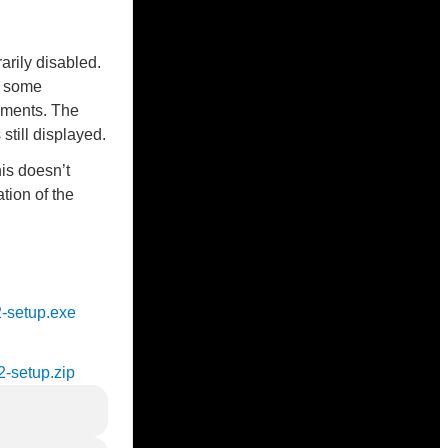
rily disabled.
n some
ements. The
till displayed.
is doesn’t
ation of the
2-setup.exe
2-setup.zip