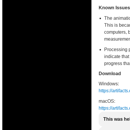
Known Issues
The animatio
This is bec
computers, b
measurement 
Processing 
indicate that
progress tha
Download
Windows:
https://artifac
macOS:
https://artifac
This was he