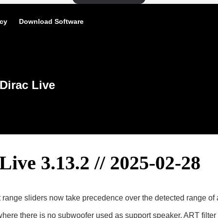
icy
Download Software
Dirac Live
Live 3.13.2 // 2025-02-28
range sliders now take precedence over the detected range of 
where there is no subwoofer used as support speaker, ART filter