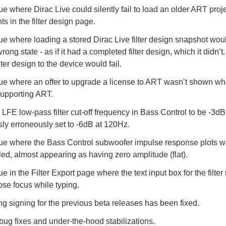
ue where Dirac Live could silently fail to load an older ART pro
 in the filter design page.
ue where loading a stored Dirac Live filter design snapshot would
rong state - as if it had a completed filter design, which it didn’t
ilter design to the device would fail.
sue where an offer to upgrade a license to ART wasn’t shown w
supporting ART.
 LFE low-pass filter cut-off frequency in Bass Control to be -3dB
ly erroneously set to -6dB at 120Hz.
sue where the Bass Control subwoofer impulse response plots w
led, almost appearing as having zero amplitude (flat).
ue in the Filter Export page where the text input box for the filt
se focus while typing.
g signing for the previous beta releases has been fixed.
bug fixes and under-the-hood stabilizations.