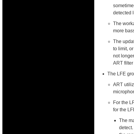
sometimes
detected 
The worka
more bass
The updat
to limit, 
not longe
ART filter
The LFE grou
ART utili
microphone
For the L
for the L
The ma
detect.