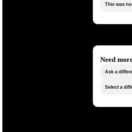
This was not
Need more
Ask a differ
Select a dif