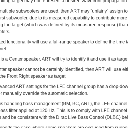
ulting target may not represent a desired wavefront propagation.
ultiple subwoofers are used, then ART may “unfairly” assign 
first subwoofer, due to its measured capability to contribute more 
ng the target (which was defined by its measured response) than
fers.
d functionality will use a full-range speaker to define the time t
nel.
e is a Center speaker, ART will try to identify it and use it as target
nter speaker cannot be certainly identified, then ART will use eit
 the Front Right speaker as target.
vanced ART settings for the LFE channel group has a drop-dow
r manually override the automatic selection.
is handling bass management (BM, BC, ART), the LFE channel 
ass filter applied at 120 Hz. This is to comply with LFE channel
 and be consistent with the Dirac Live Bass Control (DLBC) be
ports the case where some speakers are excluded from suppor