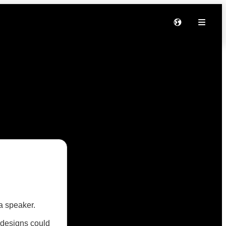
a speaker.
 designs could