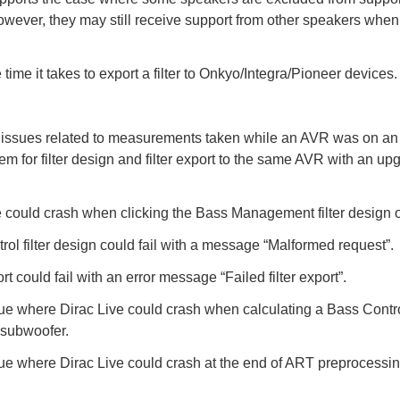
wever, they may still receive support from other speakers when
time it takes to export a filter to Onkyo/Integra/Pioneer devices.
 issues related to measurements taken while an AVR was on an
em for filter design and filter export to the same AVR with an u
e could crash when clicking the Bass Management filter design o
rol filter design could fail with a message “Malformed request”.
ort could fail with an error message “Failed filter export”.
ue where Dirac Live could crash when calculating a Bass Control 
subwoofer.
ue where Dirac Live could crash at the end of ART preprocessing