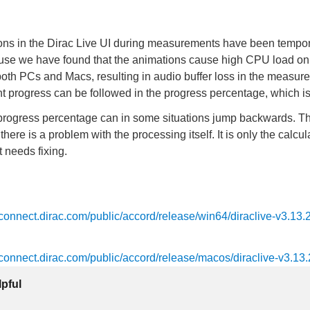
ns in the Dirac Live UI during measurements have been tempora
ause we have found that the animations cause high CPU load o
oth PCs and Macs, resulting in audio buffer loss in the measur
progress can be followed in the progress percentage, which is s
progress percentage can in some situations jump backwards. Th
 there is a problem with the processing itself. It is only the calcul
t needs fixing.
ts.connect.dirac.com/public/accord/release/win64/diraclive-v3.13.
ts.connect.dirac.com/public/accord/release/macos/diraclive-v3.13.
lpful