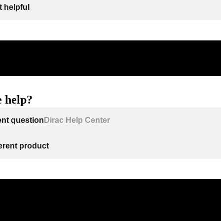
 helpful
 help?
ent question
Dirac Help Center
ferent product