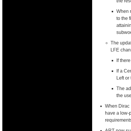
the res
When m
to the 
attaini
subwoo
The update
LFE chan
If ther
If a Ce
Left or
The ad
the use
When Dirac 
have a low-p
requirements
ART now sup