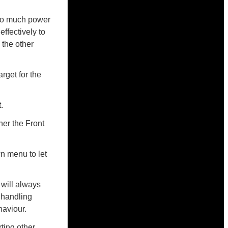
too much power
effectively to
 the other
arget for the
.
her the Front
n menu to let
will always
 handling
haviour.
ting other