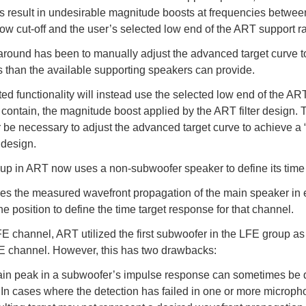
 result in undesirable magnitude boosts at frequencies betwee
low cut-off and the user’s selected low end of the ART support r
round has been to manually adjust the advanced target curve to 
 than the available supporting speakers can provide.
ed functionality will instead use the selected low end of the A
or contain, the magnitude boost applied by the ART filter design. Th
r be necessary to adjust the advanced target curve to achieve a
 design.
p in ART now uses a non-subwoofer speaker to define its time 
zes the measured wavefront propagation of the main speaker in
 position to define the time target response for that channel.
FE channel, ART utilized the first subwoofer in the LFE group a
FE channel. However, this has two drawbacks:
in peak in a subwoofer’s impulse response can sometimes be dif
 In cases where the detection has failed in one or more microph