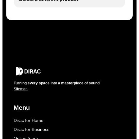
Turning every space into a masterpiece of sound
Sitemap
Menu
Dirac for Home
Dirac for Business
Online Store