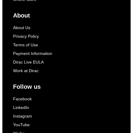
About
About Us
Privacy Policy
Terms of Use
Payment Information
Dirac Live EULA
Work at Dirac
Follow us
Facebook
LinkedIn
Instagram
YouTube