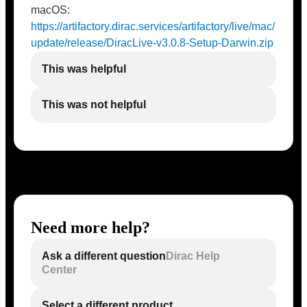
macOS:
https://artifactory.dirac.services/artifactory/live/mac/
update/release/DiracLive-v3.0.8-Setup-Darwin.zip
This was helpful
This was not helpful
Need more help?
Ask a different question
Dirac Help
Center
Select a different product