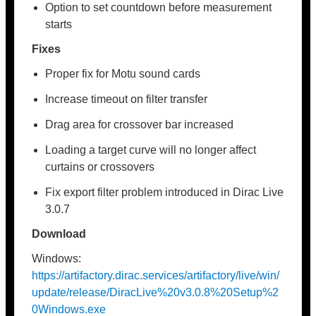
Option to set countdown before measurement
starts
Fixes
Proper fix for Motu sound cards
Increase timeout on filter transfer
Drag area for crossover bar increased
Loading a target curve will no longer affect
curtains or crossovers
Fix export filter problem introduced in Dirac Live
3.0.7
Download
Windows:
https://artifactory.dirac.services/artifactory/live/win/
update/release/DiracLive%20v3.0.8%20Setup%2
0Windows.exe