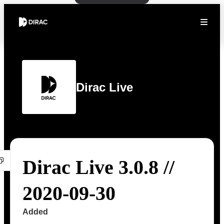
Dirac Live
Dirac Live 3.0.8 //
2020-09-30
Added