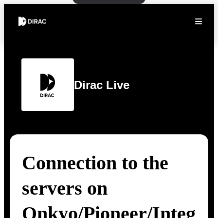
Dirac Live
Connection to the
servers on
Onkyo/Pioneer/Integ