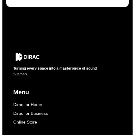
Turning every space into a masterpiece of sound
Sitemap
Menu
Dirac for Home
Dirac for Business
Online Store