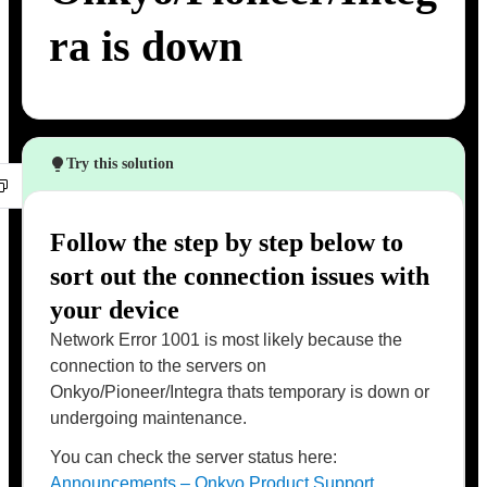
ra is down
Try this solution
Follow the step by step below to
sort out the connection issues with
your device
Network Error 1001 is most likely because the
connection to the servers on
Onkyo/Pioneer/Integra thats temporary is down or
undergoing maintenance.
You can check the server status here:
Announcements – Onkyo Product Support