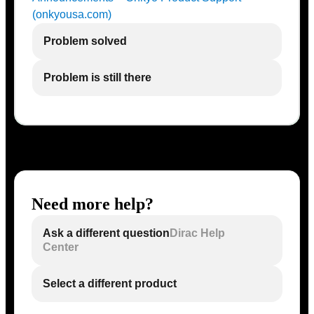
(onkyousa.com)
Problem solved
Problem is still there
Need more help?
Ask a different question
Dirac Help
Center
Select a different product