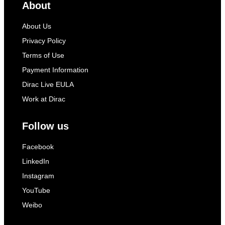
About
About Us
Privacy Policy
Terms of Use
Payment Information
Dirac Live EULA
Work at Dirac
Follow us
Facebook
LinkedIn
Instagram
YouTube
Weibo