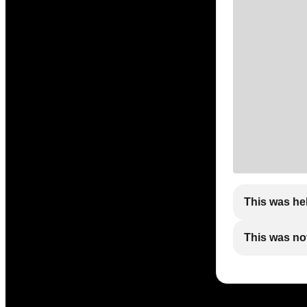
This was he
This was not