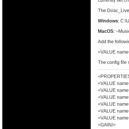
currently set c
The Dirac_Live_
Windows
: C:
MacOS
: ~Musi
Add the followin
<VALUE name=
The config file
<PROPERTIE
<VALUE name="
<VALUE name=
<VALUE name=
<VALUE name="
<VALUE name="
<VALUE name=
<GAIN/>