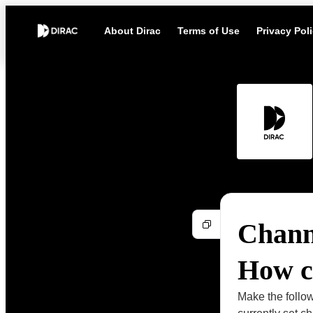
About Dirac
Terms of Use
Privacy Pol
Channe
How ca
Make the follow