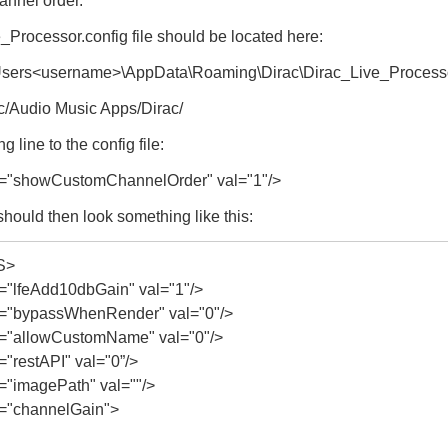
hannel order.
Processor.config file should be located here:
\Users<username>\AppData\Roaming\Dirac\Dirac_Live_Process
c/Audio Music Apps/Dirac/
g line to the config file:
"showCustomChannelOrder" val="1"/>
 should then look something like this:
S>
lfeAdd10dbGain" val="1"/>
"bypassWhenRender" val="0"/>
"allowCustomName" val="0"/>
restAPI" val="0”/>
imagePath" val=""/>
"channelGain">