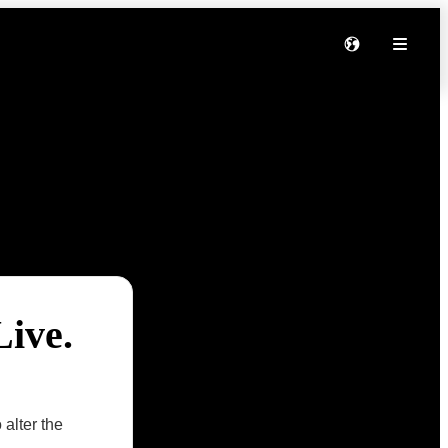
Live.
 alter the