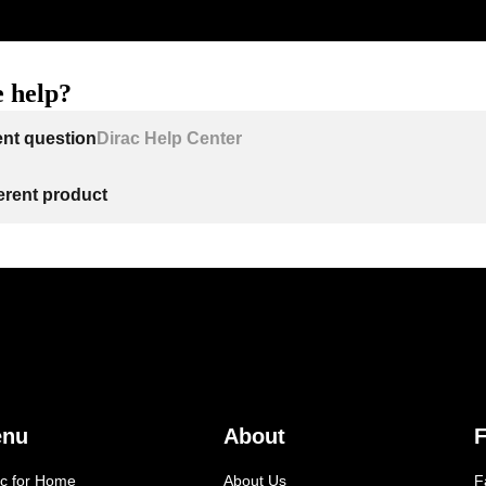
 help?
ent question
Dirac Help Center
ferent product
enu
About
F
ac for Home
About Us
F