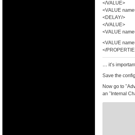
</VALUE>
<VALUE name=
<DELAY/>
</VALUE>
<VALUE name="
<VALUE name=
</PROPERTIE
… it’s importan
Save the config
Now go to "Adv
an "Internal Ch