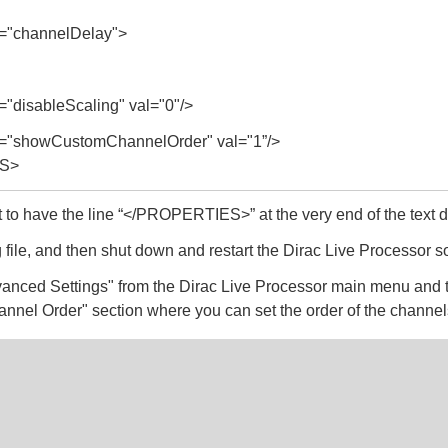
"channelDelay">
disableScaling" val="0"/>
"showCustomChannelOrder" val="1”/>
S>
t to have the line “</PROPERTIES>” at the very end of the text
 file, and then shut down and restart the Dirac Live Processor s
anced Settings" from the Dirac Live Processor main menu and 
annel Order" section where you can set the order of the channel