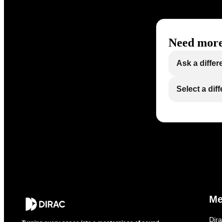
Need more
Ask a differ
Select a dif
M
Dir