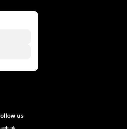
ollow us
acebook