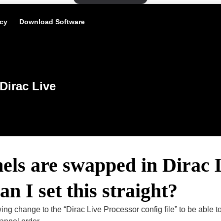
icy
Download Software
Dirac Live
ls are swapped in Dirac 
n I set this straight?
ing change to the “Dirac Live Processor config file” to be able to