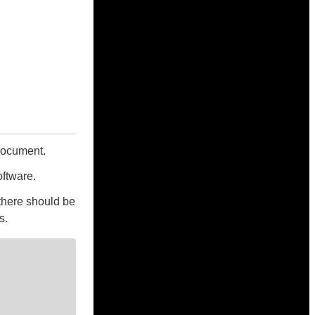
 document.
oftware.
there should be
s.