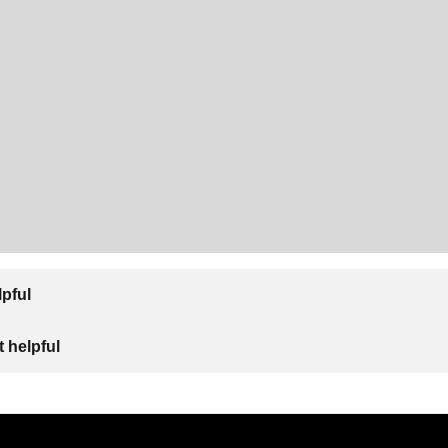
lpful
 helpful