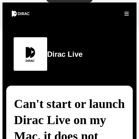
Dirac Live
Can't start or launch
Dirac Live on my
Mac, it does not