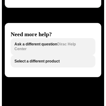
Need more help?
Ask a different question
Dirac Help
Center
Select a different product