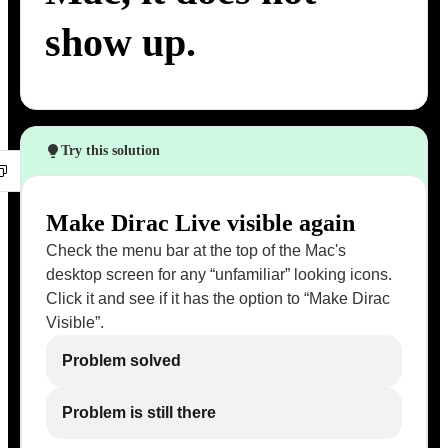
show up.
Try this solution
Make Dirac Live visible again
Check the menu bar at the top of the Mac's
desktop screen for any “unfamiliar” looking icons.
Click it and see if it has the option to “Make Dirac
Visible”.
Problem solved
Problem is still there