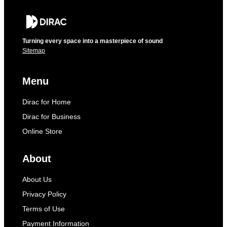
Turning every space into a masterpiece of sound
Sitemap
Menu
Dirac for Home
Dirac for Business
Online Store
About
About Us
Privacy Policy
Terms of Use
Payment Information