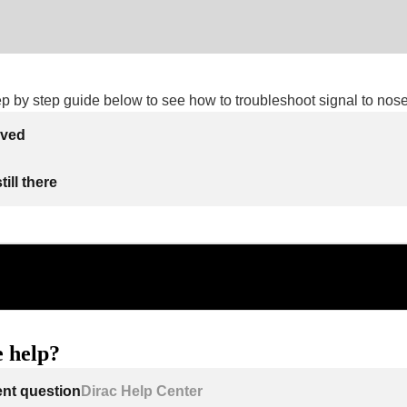
ep by step guide below to see how to troubleshoot signal to nose
lved
ill there
 help?
ent question
Dirac Help Center