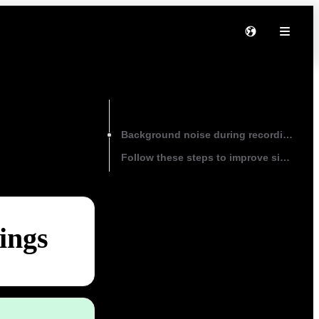
On this page
Background noise during recordings
Follow these steps to improve signal-to-
ings