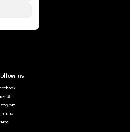
ollow us
acebook
inkedIn
nstagram
ouTube
eibo