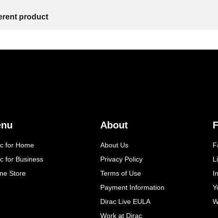
ferent product
enu
About
F
ac for Home
About Us
F
c for Business
Privacy Policy
L
ine Store
Terms of Use
I
Payment Information
Y
Dirac Live EULA
W
Work at Dirac