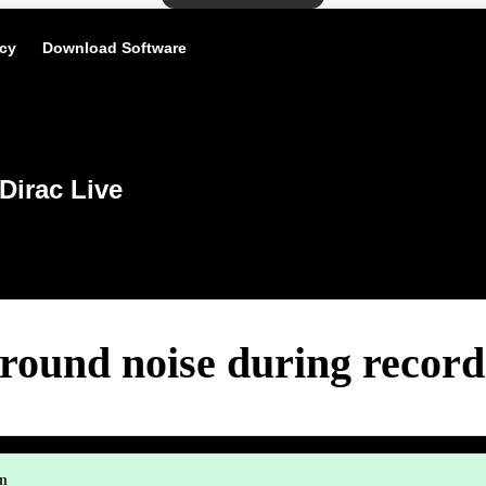
icy
Download Software
Dirac Live
round noise during record
on