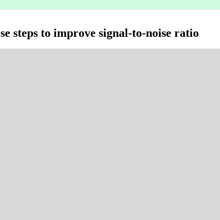
se steps to improve signal-to-noise ratio