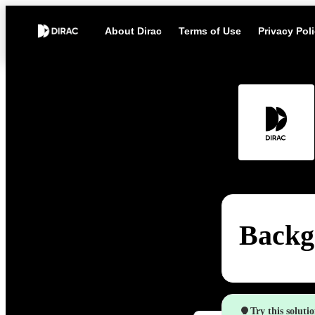
About Dirac
Terms of Use
Privacy Pol
Backg
Try this soluti