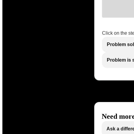
Click on the st
Problem so
Problem is st
Need more
Ask a differ