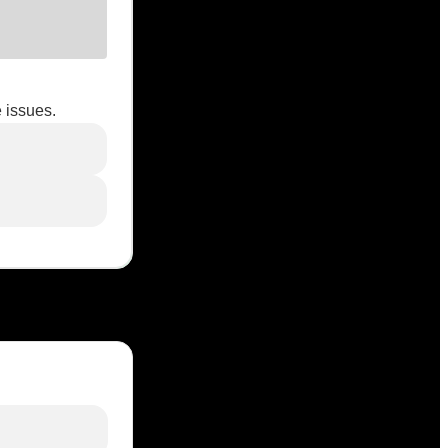
 issues.