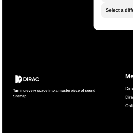
Select a dif
M
Dir
Turning every space into a masterpiece of sound
Sitemap
Dira
Onl