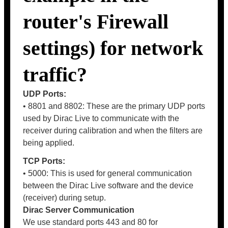
router's Firewall
settings) for network
traffic?
UDP Ports:
• 8801 and 8802: These are the primary UDP ports
used by Dirac Live to communicate with the
receiver during calibration and when the filters are
being applied.
TCP Ports:
• 5000: This is used for general communication
between the Dirac Live software and the device
(receiver) during setup.
Dirac Server Communication
We use standard ports 443 and 80 for