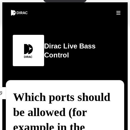
Dirac Live Bass
Control
Which ports should
be allowed (for
example in the