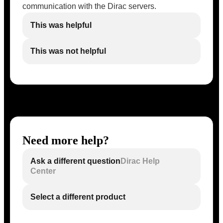
communication with the Dirac servers.
This was helpful
This was not helpful
Need more help?
Ask a different question
Dirac Help
Center
Select a different product