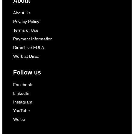
About
About Us
Privacy Policy
Terms of Use
Payment Information
Dirac Live EULA
Work at Dirac
Follow us
Facebook
LinkedIn
Instagram
YouTube
Weibo