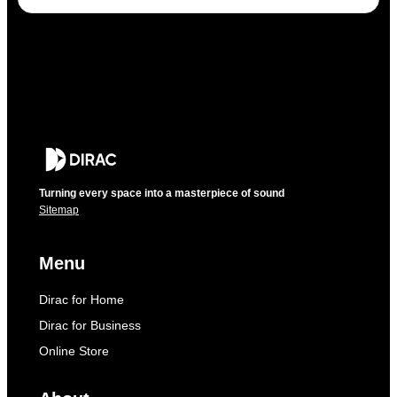
Turning every space into a masterpiece of sound
Sitemap
Menu
Dirac for Home
Dirac for Business
Online Store