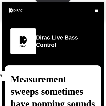
Dirac Live Bass
Control
Measurement
sweeps sometimes
have popping sounds