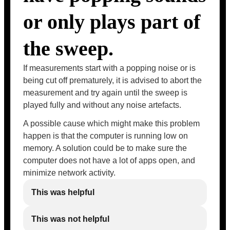
or only plays part of
the sweep.
If measurements start with a popping noise or is
being cut off prematurely, it is advised to abort the
measurement and try again until the sweep is
played fully and without any noise artefacts.
A possible cause which might make this problem
happen is that the computer is running low on
memory. A solution could be to make sure the
computer does not have a lot of apps open, and
minimize network activity.
This was helpful
This was not helpful