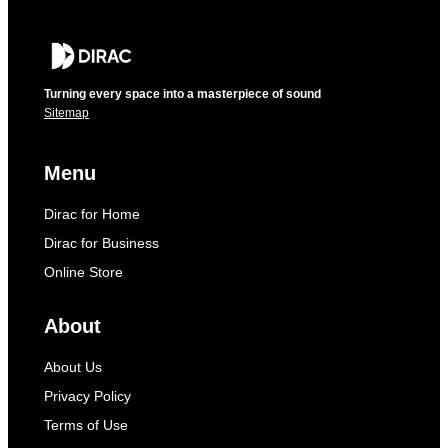
Turning every space into a masterpiece of sound
Sitemap
Menu
Dirac for Home
Dirac for Business
Online Store
About
About Us
Privacy Policy
Terms of Use