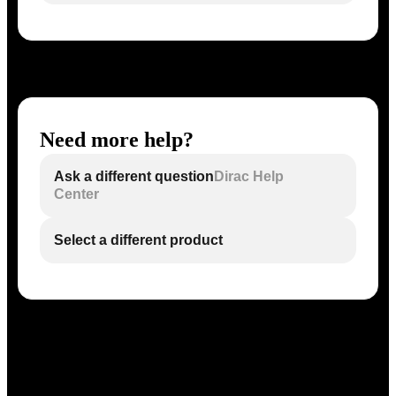
Need more help?
Ask a different question
Dirac Help
Center
Select a different product