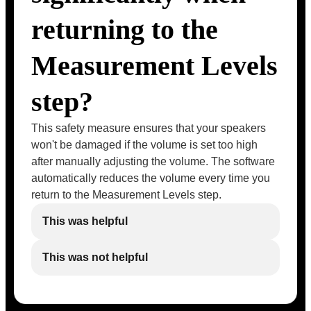
returning to the
Measurement Levels
step?
This safety measure ensures that your speakers
won't be damaged if the volume is set too high
after manually adjusting the volume. The software
automatically reduces the volume every time you
return to the Measurement Levels step.
This was helpful
This was not helpful