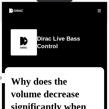
Dirac Live Bass
Control
Why does the
volume decrease
significantly when