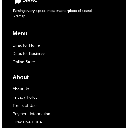
Turning every space into a masterpiece of sound
Sitemap
Menu
Dirac for Home
Dirac for Business
Online Store
About
About Us
Privacy Policy
Terms of Use
Payment Information
Dirac Live EULA