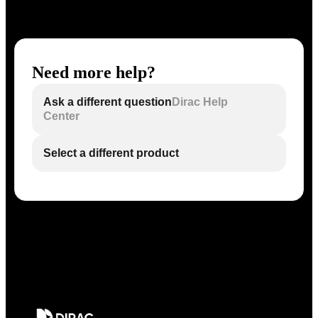
Need more help?
Ask a different question
Dirac Help
Center
Select a different product