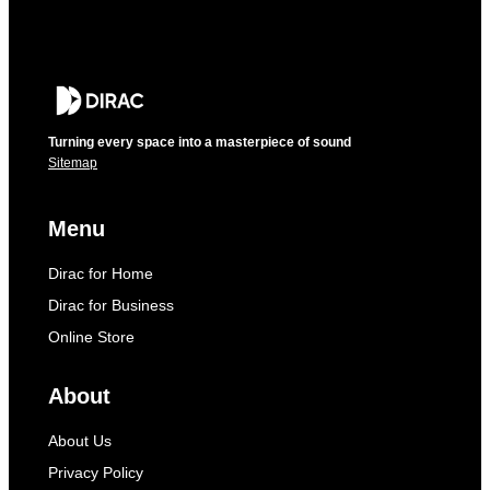
Turning every space into a masterpiece of sound
Sitemap
Menu
Dirac for Home
Dirac for Business
Online Store
About
About Us
Privacy Policy