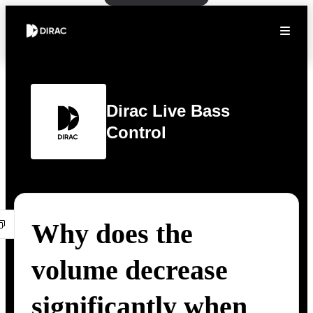
Dirac Live Bass
Control
Why does the
volume decrease
significantly when