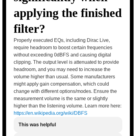
applying the finished
filter?
Properly executed EQs, including Dirac Live,
require headroom to boost certain frequencies
without exceeding 0dBFS and causing digital
clipping. The output level is attenuated to provide
headroom, and you may need to increase the
volume higher than usual. Some manufacturers
might apply gain compensation, which could
change with different options/modes. Ensure the
measurement volume is the same or slightly
higher than the listening volume. Learn more here:
https://en.wikipedia.org/wiki/DBFS
This was helpful