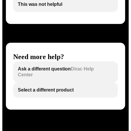
This was not helpful
Need more help?
Ask a different question
Dirac Help
Center
Select a different product