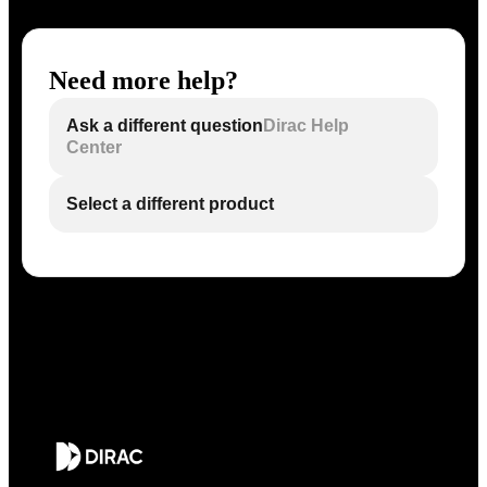
Need more help?
Ask a different question
Dirac Help
Center
Select a different product