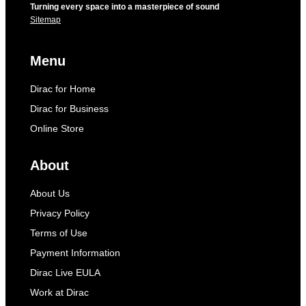
Turning every space into a masterpiece of sound
Sitemap
Menu
Dirac for Home
Dirac for Business
Online Store
About
About Us
Privacy Policy
Terms of Use
Payment Information
Dirac Live EULA
Work at Dirac