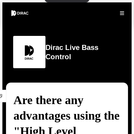
Dirac Live Bass
Control
Are there any
advantages using the
"High Level