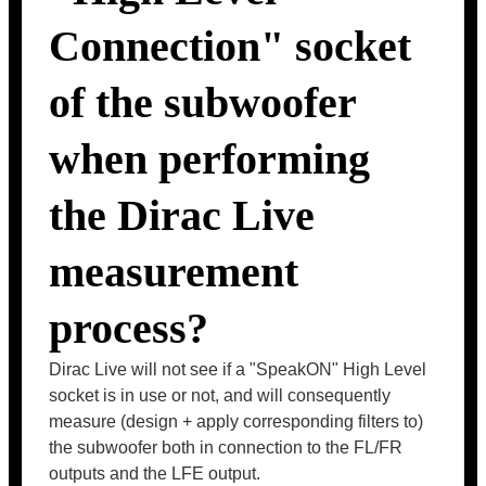
Connection" socket
of the subwoofer
when performing
the Dirac Live
measurement
process?
Dirac Live will not see if a "SpeakON" High Level
socket is in use or not, and will consequently
measure (design + apply corresponding filters to)
the subwoofer both in connection to the FL/FR
outputs and the LFE output.