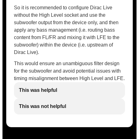
So it is recommended to configure Dirac Live
without the High Level socket and use the
subwoofer output from the device only, and then
apply any bass management (i.e. routing bass
content from FL/FR and mixing it with LFE to the
subwoofer) within the device (i.e. upstream of
Dirac Live).
This would ensure an unambiguous filter design
for the subwoofer and avoid potential issues with
timing misalignment between High Level and LFE.
This was helpful
This was not helpful