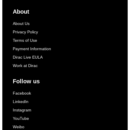
About
About Us
Privacy Policy
Terms of Use
Payment Information
Dirac Live EULA
Work at Dirac
Follow us
Facebook
LinkedIn
Instagram
YouTube
Weibo