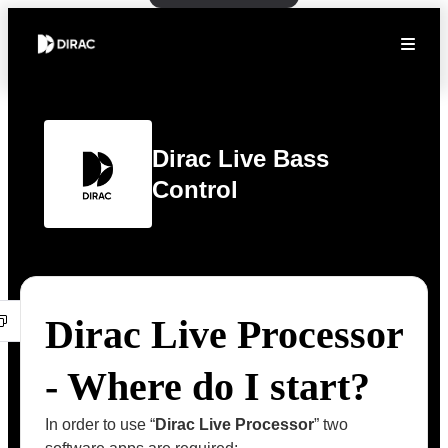
Dirac Live Bass
Control
Dirac Live Processor
- Where do I start?
In order to use “
Dirac Live Processor
” two