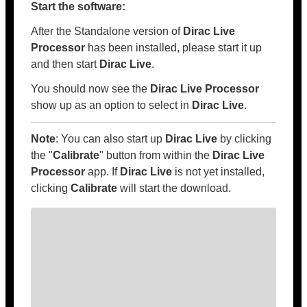
Start the software:
After the Standalone version of
Dirac Live
Processor
has been installed, please start it up
and then start
Dirac Live
.
You should now see the
Dirac Live Processor
show up as an option to select in
Dirac Live
.
Note
: You can also start up
Dirac Live
by clicking
the "
Calibrate
" button from within the
Dirac Live
Processor
app. If
Dirac Live
is not yet installed,
clicking
Calibrate
will start the download.