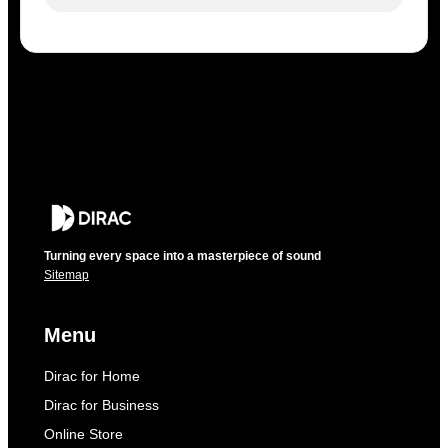
Turning every space into a masterpiece of sound
Sitemap
Menu
Dirac for Home
Dirac for Business
Online Store