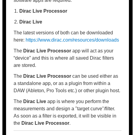
software apps are required:
Dirac Live Processor
Dirac Live
The latest versions of both can be downloaded
here:
https://www.dirac.com/resources/downloads
The
Dirac Live Processor
app will act as your
“device” and this is where all saved Dirac filters
are stored.
The
Dirac Live Processor
can be used either as
a standalone app, or as a plugin from within a
DAW (Ableton, Pro Tools etc.) or other plugin host.
The
Dirac Live
app is where you perform the
measurements and design a "target curve"/filter.
As soon as a filter is exported, it will be visible in
the
Dirac Live Processor
.