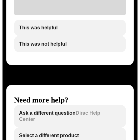
This was helpful
This was not helpful
Need more help?
Ask a different question
Dirac Help
Center
Select a different product