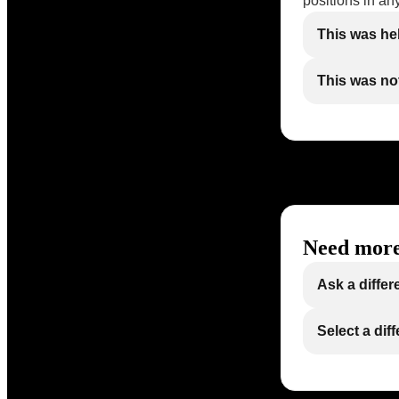
positions in an
This was he
This was not
Need more
Ask a differ
Select a dif