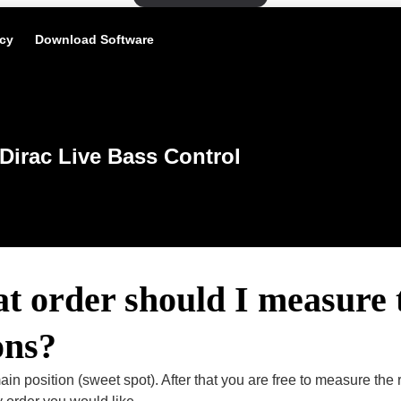
icy
Download Software
Dirac Live Bass Control
t order should I measure 
ons?
ain position (sweet spot). After that you are free to measure the re