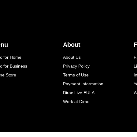
enu
About
F
ac for Home
About Us
F
c for Business
Privacy Policy
L
ine Store
Terms of Use
I
Payment Information
Y
Dirac Live EULA
W
Work at Dirac