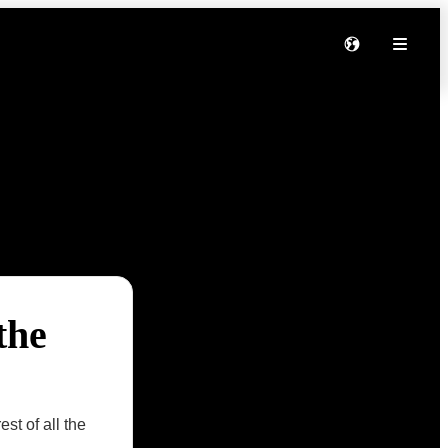
the
st of all the