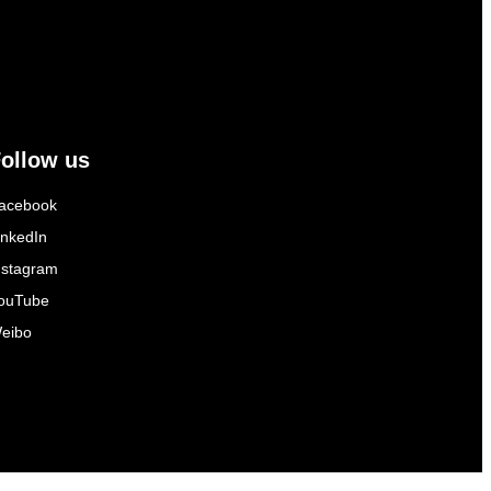
ollow us
acebook
inkedIn
nstagram
ouTube
eibo