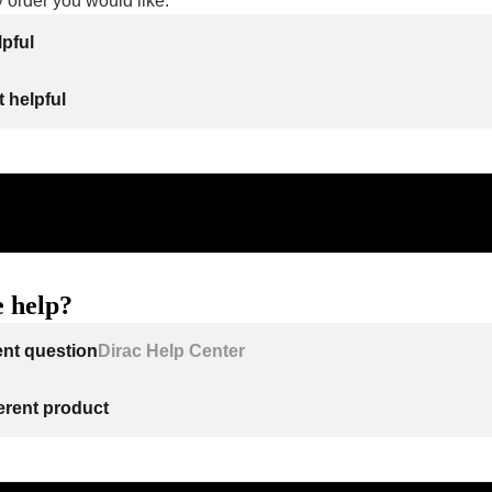
y order you would like.
lpful
 helpful
 help?
ent question
Dirac Help Center
ferent product