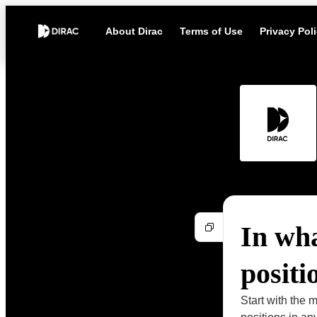
About Dirac
Terms of Use
Privacy Pol
In wha
positi
Start with the m