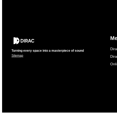
M
Dir
Turning every space into a masterpiece of sound
Sitemap
Dira
Onl