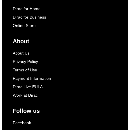
Dirac for Home
Dirac for Business
Online Store
About
About Us
Privacy Policy
Terms of Use
Payment Information
Dirac Live EULA
Work at Dirac
Follow us
Facebook