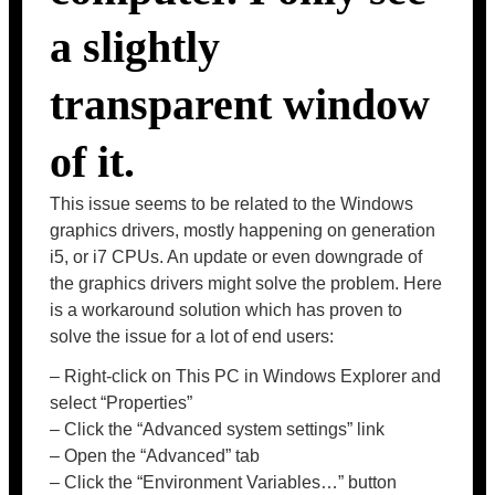
a slightly
transparent window
of it.
This issue seems to be related to the Windows
graphics drivers, mostly happening on generation
i5, or i7 CPUs. An update or even downgrade of
the graphics drivers might solve the problem. Here
is a workaround solution which has proven to
solve the issue for a lot of end users:
– Right-click on This PC in Windows Explorer and
select “Properties”
– Click the “Advanced system settings” link
– Open the “Advanced” tab
– Click the “Environment Variables…” button