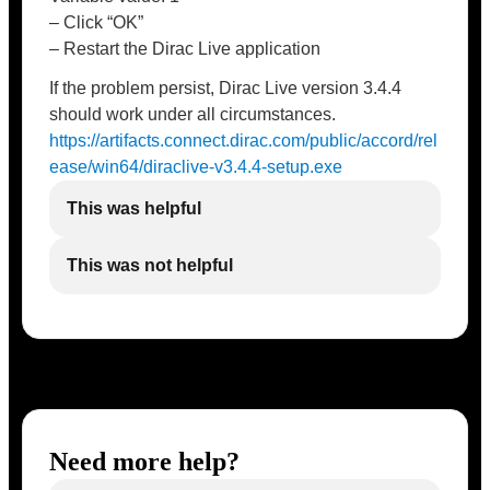
– Click “OK”
– Restart the Dirac Live application
If the problem persist, Dirac Live version 3.4.4
should work under all circumstances.
https://artifacts.connect.dirac.com/public/accord/rel
ease/win64/diraclive-v3.4.4-setup.exe
This was helpful
This was not helpful
Need more help?