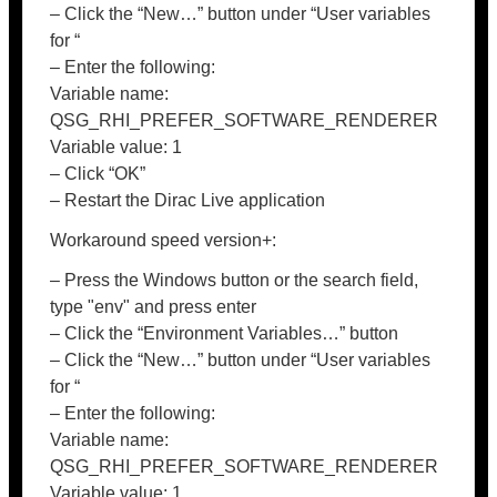
– Click the “New…” button under “User variables
for “
– Enter the following:
Variable name:
QSG_RHI_PREFER_SOFTWARE_RENDERER
Variable value: 1
– Click “OK”
– Restart the Dirac Live application
Workaround speed version+:
– Press the Windows button or the search field,
type "env" and press enter
– Click the “Environment Variables…” button
– Click the “New…” button under “User variables
for “
– Enter the following:
Variable name:
QSG_RHI_PREFER_SOFTWARE_RENDERER
Variable value: 1