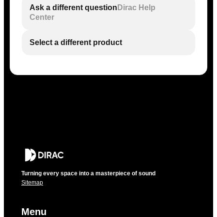
Ask a different question
Dirac Help
Center
Select a different product
Turning every space into a masterpiece of sound
Sitemap
Menu