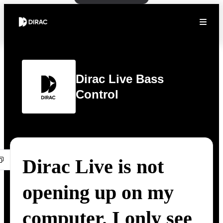
Dirac Live Bass
Control
Dirac Live is not
opening up on my
computer. I only see