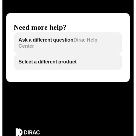
Need more help?
Ask a different question
Dirac Help
Center
Select a different product