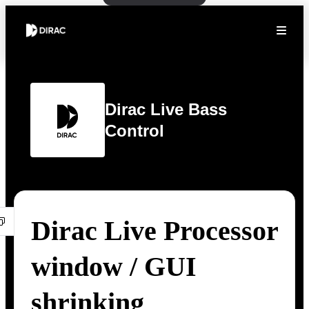
Dirac Live Bass
Control
Dirac Live Processor
window / GUI
shrinking