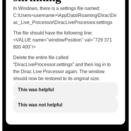
In Windows, there is a settings file named:
C:\Users<username>\AppData\Roaming\Dirac\Dir
ac_Live_Processor\DiracLiveProcessor.settings
The file should have the following line:
<VALUE name="windowPosition" val="729 371
800 400"/>
Delete the entire file called
“DiracLiveProcessor.settings” and then log in to
the Dirac Live Processor again. The window
should now be restored to its original size.
This was helpful
This was not helpful