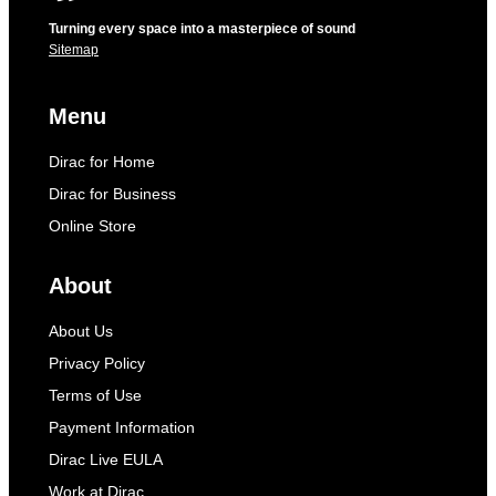
Turning every space into a masterpiece of sound
Sitemap
Menu
Dirac for Home
Dirac for Business
Online Store
About
About Us
Privacy Policy
Terms of Use
Payment Information
Dirac Live EULA
Work at Dirac