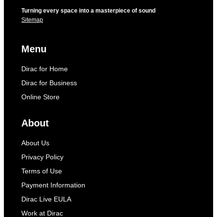
Turning every space into a masterpiece of sound
Sitemap
Menu
Dirac for Home
Dirac for Business
Online Store
About
About Us
Privacy Policy
Terms of Use
Payment Information
Dirac Live EULA
Work at Dirac