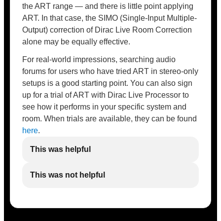
the ART range — and there is little point applying
ART. In that case, the SIMO (Single-Input Multiple-
Output) correction of Dirac Live Room Correction
alone may be equally effective.
For real-world impressions, searching audio
forums for users who have tried ART in stereo-only
setups is a good starting point. You can also sign
up for a trial of ART with Dirac Live Processor to
see how it performs in your specific system and
room. When trials are available, they can be found
here
.
This was helpful
This was not helpful