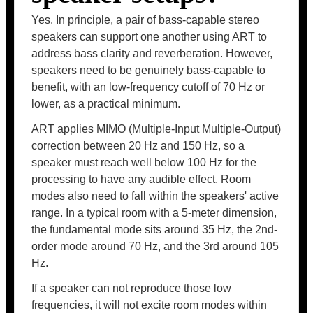
Yes. In principle, a pair of bass-capable stereo
speakers can support one another using ART to
address bass clarity and reverberation. However,
speakers need to be genuinely bass-capable to
benefit, with an low-frequency cutoff of 70 Hz or
lower, as a practical minimum.
ART applies MIMO (Multiple-Input Multiple-Output)
correction between 20 Hz and 150 Hz, so a
speaker must reach well below 100 Hz for the
processing to have any audible effect. Room
modes also need to fall within the speakers' active
range. In a typical room with a 5-meter dimension,
the fundamental mode sits around 35 Hz, the 2nd-
order mode around 70 Hz, and the 3rd around 105
Hz.
If a speaker can not reproduce those low
frequencies, it will not excite room modes within