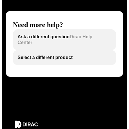
Need more help?
Ask a different question
Dirac Help
Center
Select a different product