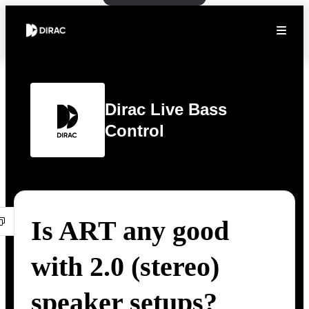
Dirac Live Bass
Control
Is ART any good
with 2.0 (stereo)
speaker setups?