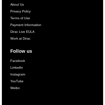
About Us
Privacy Policy
Terms of Use
Payment Information
Dirac Live EULA
Work at Dirac
Follow us
Facebook
LinkedIn
Instagram
YouTube
Weibo