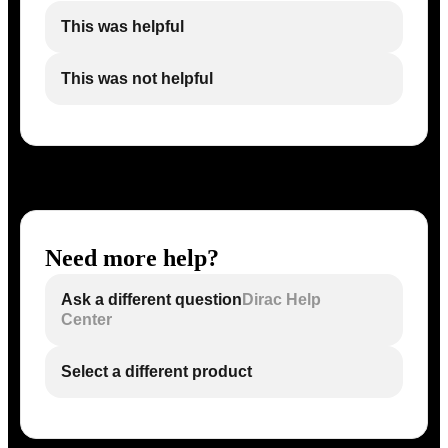
This was helpful
This was not helpful
Need more help?
Ask a different question
Dirac Help
Center
Select a different product