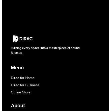
Turning every space into a masterpiece of sound
Sitemap
Menu
Dirac for Home
Dirac for Business
Online Store
About