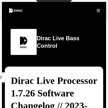
Dirac Live Bass
Control
Dirac Live Processor
1.7.26 Software
Changelog // 2023-