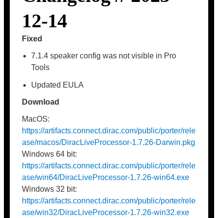
12-14
Fixed
7.1.4 speaker config was not visible in Pro
Tools
Updated EULA
Download
MacOS:
https://artifacts.connect.dirac.com/public/porter/rele
ase/macos/DiracLiveProcessor-1.7.26-Darwin.pkg
Windows 64 bit:
https://artifacts.connect.dirac.com/public/porter/rele
ase/win64/DiracLiveProcessor-1.7.26-win64.exe
Windows 32 bit:
https://artifacts.connect.dirac.com/public/porter/rele
ase/win32/DiracLiveProcessor-1.7.26-win32.exe