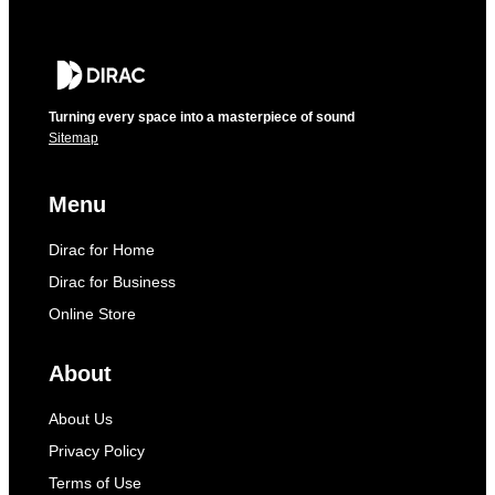
Turning every space into a masterpiece of sound
Sitemap
Menu
Dirac for Home
Dirac for Business
Online Store
About
About Us
Privacy Policy
Terms of Use