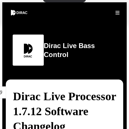
Dirac Live Bass
Control
Dirac Live Processor
1.7.12 Software
Changelog