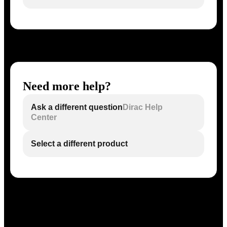
Need more help?
Ask a different question
Dirac Help
Center
Select a different product