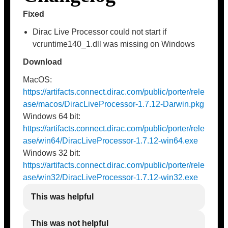
Fixed
Dirac Live Processor could not start if
vcruntime140_1.dll was missing on Windows
Download
MacOS:
https://artifacts.connect.dirac.com/public/porter/rele
ase/macos/DiracLiveProcessor-1.7.12-Darwin.pkg
Windows 64 bit:
https://artifacts.connect.dirac.com/public/porter/rele
ase/win64/DiracLiveProcessor-1.7.12-win64.exe
Windows 32 bit:
https://artifacts.connect.dirac.com/public/porter/rele
ase/win32/DiracLiveProcessor-1.7.12-win32.exe
This was helpful
This was not helpful