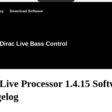
icy
Download Software
Dirac Live Bass Control
Live Processor 1.4.15 Sof
elog