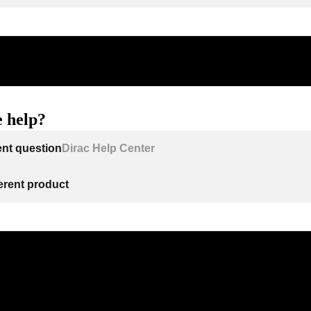
 help?
ent question
Dirac Help Center
ferent product