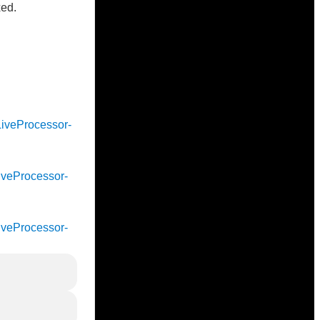
xed.
cLiveProcessor-
cLiveProcessor-
cLiveProcessor-