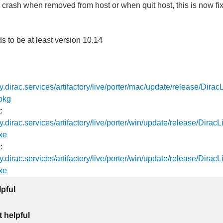
 crash when removed from host or when quit host, this is now fi
to be at least version 10.14
tory.dirac.services/artifactory/live/porter/mac/update/release/Dira
pkg
:
ory.dirac.services/artifactory/live/porter/win/update/release/Dira
xe
:
ory.dirac.services/artifactory/live/porter/win/update/release/Dira
xe
lpful
 helpful