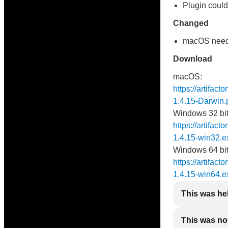
Plugin could
Changed
macOS needs 
Download
macOS:
https://artifac
1.4.15-Darwin.
Windows 32 bit
https://artifact
1.4.15-win32.e
Windows 64 bit
https://artifact
1.4.15-win64.e
This was he
This was not