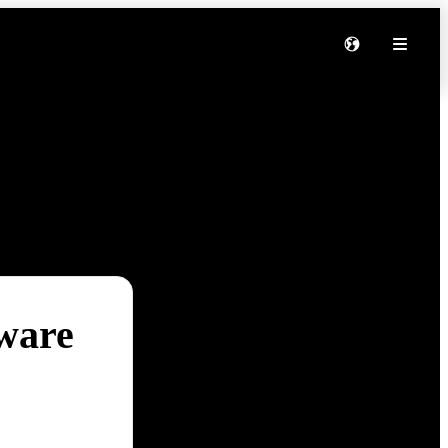
tware