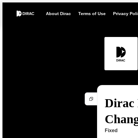
About Dirac
Terms of Use
Privacy Pol
Dirac 
Chang
Fixed