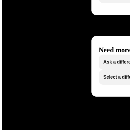
Need more
Ask a differ
Select a dif