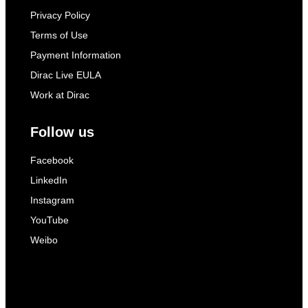
Privacy Policy
Terms of Use
Payment Information
Dirac Live EULA
Work at Dirac
Follow us
Facebook
LinkedIn
Instagram
YouTube
Weibo