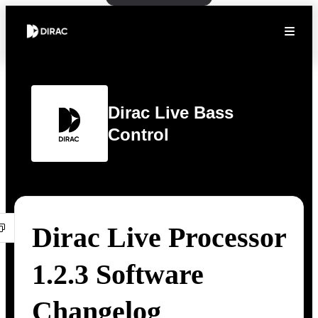
Dirac Live Bass
Control
Dirac Live Processor
1.2.3 Software
Changelog