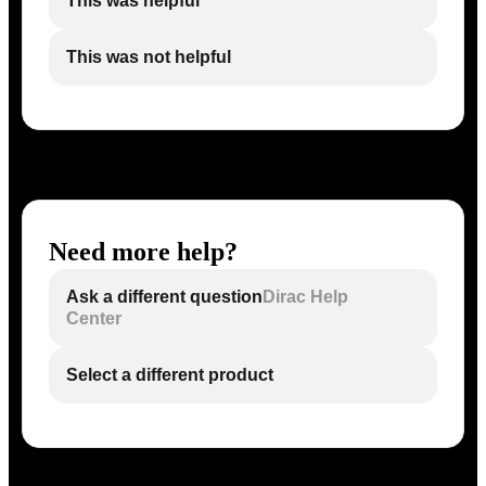
This was helpful
This was not helpful
Need more help?
Ask a different question
Dirac Help
Center
Select a different product