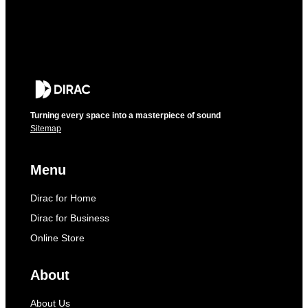
Turning every space into a masterpiece of sound
Sitemap
Menu
Dirac for Home
Dirac for Business
Online Store
About
About Us