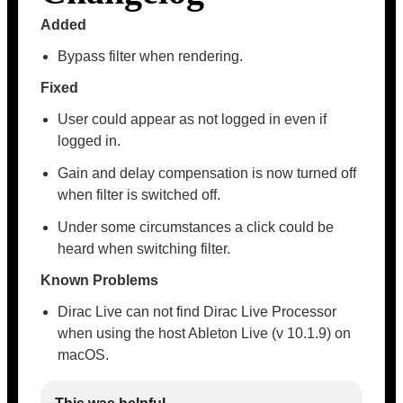
Added
Bypass filter when rendering.
Fixed
User could appear as not logged in even if
logged in.
Gain and delay compensation is now turned off
when filter is switched off.
Under some circumstances a click could be
heard when switching filter.
Known Problems
Dirac Live can not find Dirac Live Processor
when using the host Ableton Live (v 10.1.9) on
macOS.