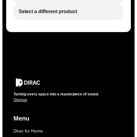
Select a different product
Turning every space into a masterpiece of sound
Sitemap
Menu
Dirac for Home