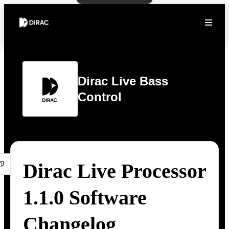
Dirac Live Bass
Control
Dirac Live Processor
1.1.0 Software
Changelog