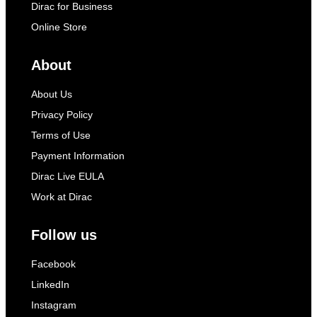
Dirac for Business
Online Store
About
About Us
Privacy Policy
Terms of Use
Payment Information
Dirac Live EULA
Work at Dirac
Follow us
Facebook
LinkedIn
Instagram