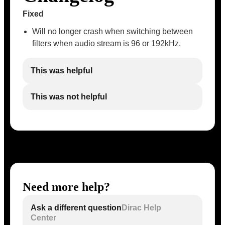
Fixed
Will no longer crash when switching between
filters when audio stream is 96 or 192kHz.
This was helpful
This was not helpful
Need more help?
Ask a different question
Dirac Help
Center