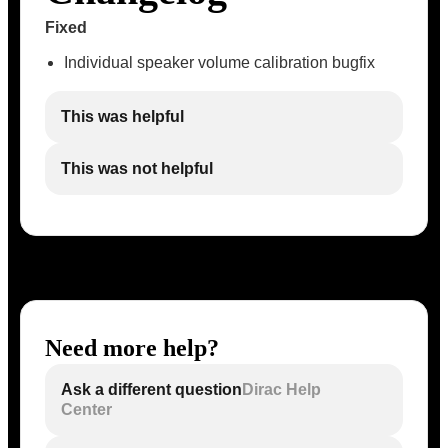
Fixed
Individual speaker volume calibration bugfix
This was helpful
This was not helpful
Need more help?
Ask a different question
Dirac Help
Center