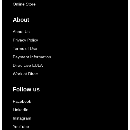
Online Store
About
About Us
Privacy Policy
Terms of Use
Payment Information
Dirac Live EULA
Work at Dirac
Follow us
Facebook
LinkedIn
Instagram
YouTube