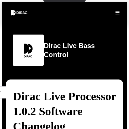
Dirac Live Bass
Control
Dirac Live Processor
1.0.2 Software
Changelog