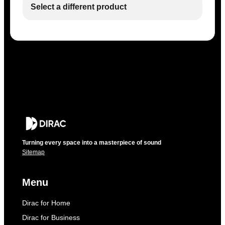
Select a different product
Turning every space into a masterpiece of sound
Sitemap
Menu
Dirac for Home
Dirac for Business