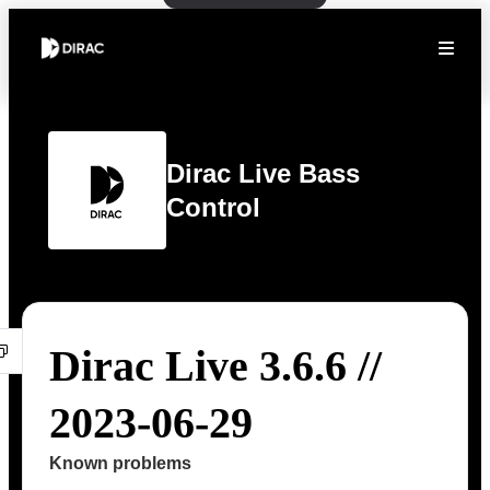
Dirac Live Bass
Control
Dirac Live 3.6.6 //
2023-06-29
Known problems