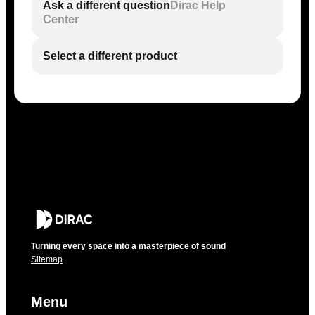
Ask a different question
Dirac Help
Center
Select a different product
Turning every space into a masterpiece of sound
Sitemap
Menu