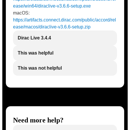
ease/win64/diraclive-v3.6.6-setup.exe
macOS:
https://artifacts.connect.dirac.com/public/accord/rel
ease/macos/diraclive-v3.6.6-setup.zip
Dirac Live 3.4.4
This was helpful
This was not helpful
Need more help?