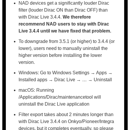
NAD devices get a significantly louder Dirac
filter (louder Dirac ON than Dirac OFF) than
with Dirac Live 3.4.4.
We therefore
recommend NAD users to stay with
Dirac
Live 3.4.4 until we have fixed that problem.
To downgrade from 3.5.1 (or higher) to 3.4.4 (or
lower), users need to manually uninstall the
higher version before installing the lower
version.
Windows: Go to Windows Settings → Apps →
Installed apps → Dirac Live → … → Uninstall
macOS: Running
/Applications/Dirac/maintenancetool will
uninstall the Dirac Live application
Filter export takes about 2 minutes longer than
with Dirac Live 3.4.4 on Onkyo/Pioneer/Integra
devices, but it completes eventually, so please