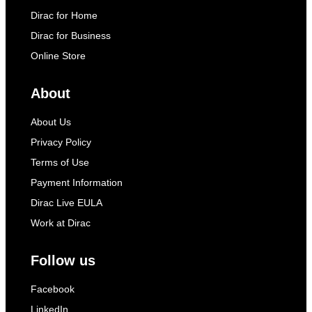
Dirac for Home
Dirac for Business
Online Store
About
About Us
Privacy Policy
Terms of Use
Payment Information
Dirac Live EULA
Work at Dirac
Follow us
Facebook
LinkedIn