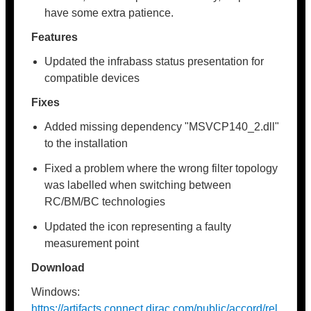
have some extra patience.
Features
Updated the infrabass status presentation for
compatible devices
Fixes
Added missing dependency "MSVCP140_2.dll"
to the installation
Fixed a problem where the wrong filter topology
was labelled when switching between
RC/BM/BC technologies
Updated the icon representing a faulty
measurement point
Download
Windows:
https://artifacts.connect.dirac.com/public/accord/rel