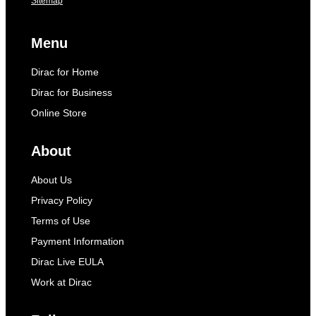
Sitemap
Menu
Dirac for Home
Dirac for Business
Online Store
About
About Us
Privacy Policy
Terms of Use
Payment Information
Dirac Live EULA
Work at Dirac