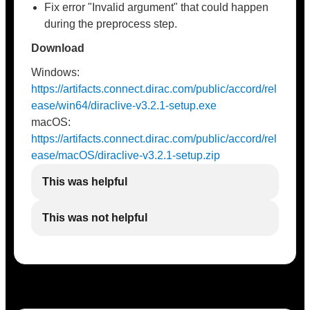
Fix error "Invalid argument" that could happen
during the preprocess step.
Download
Windows:
https://artifacts.connect.dirac.com/public/accord/rel
ease/win64/diraclive-v3.2.1-setup.exe
macOS:
https://artifacts.connect.dirac.com/public/accord/rel
ease/macOS/diraclive-v3.2.1-setup.zip
This was helpful
This was not helpful