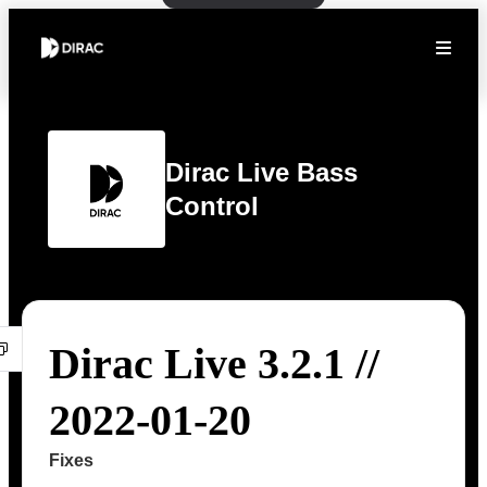
Dirac Live Bass
Control
Dirac Live 3.2.1 //
2022-01-20
Fixes