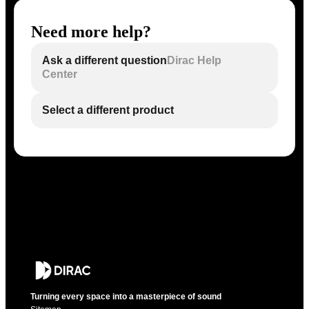
Need more help?
Ask a different question
Dirac Help
Center
Select a different product
Turning every space into a masterpiece of sound