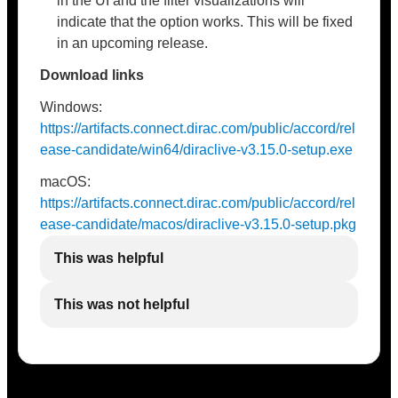
in the UI and the filter visualizations will
indicate that the option works. This will be fixed
in an upcoming release.
Download links
Windows:
https://artifacts.connect.dirac.com/public/accord/rel
ease-candidate/win64/diraclive-v3.15.0-setup.exe
macOS:
https://artifacts.connect.dirac.com/public/accord/rel
ease-candidate/macos/diraclive-v3.15.0-setup.pkg
This was helpful
This was not helpful