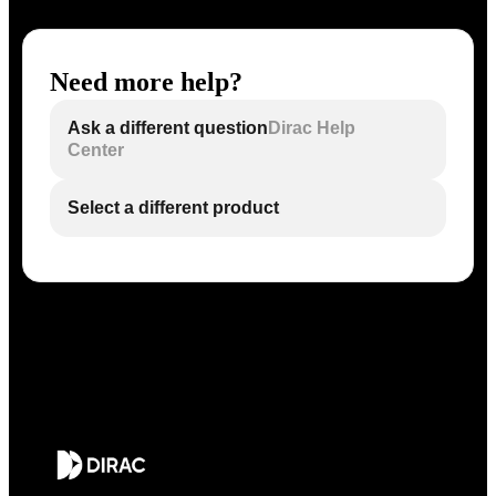
Need more help?
Ask a different question
Dirac Help
Center
Select a different product