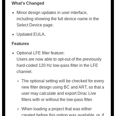
What's Changed
Minor design updates in user interface,
including showing the full device name in the
Select Device page.
Updated EULA.
Features
Optional LFE filter feature:
Users are now able to opt-out of the previously
hard-coded 120 Hz low-pass filter in the LFE
channel.
The optional setting will be checked for every
new filter design using BC and ART, so that a
user may calculate and export Dirac Live
filters with or without the low-pass filter.
When loading a project that was either
created before this option was available, or, if