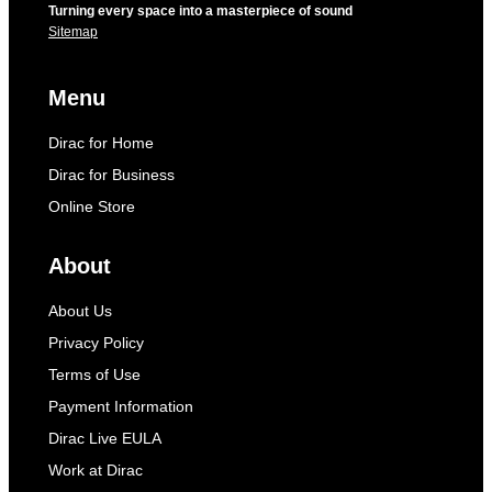
Turning every space into a masterpiece of sound
Sitemap
Menu
Dirac for Home
Dirac for Business
Online Store
About
About Us
Privacy Policy
Terms of Use
Payment Information
Dirac Live EULA
Work at Dirac