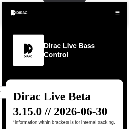
Dirac Live Bass
Control
Dirac Live Beta
3.15.0 // 2026-06-30
*Information within brackets is for internal tracking.