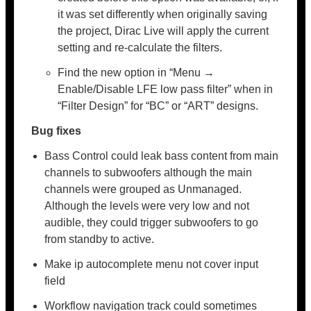
it was set differently when originally saving
the project, Dirac Live will apply the current
setting and re-calculate the filters.
Find the new option in “Menu →
Enable/Disable LFE low pass filter” when in
“Filter Design” for “BC” or “ART” designs.
Bug fixes
Bass Control could leak bass content from main
channels to subwoofers although the main
channels were grouped as Unmanaged.
Although the levels were very low and not
audible, they could trigger subwoofers to go
from standby to active.
Make ip autocomplete menu not cover input
field
Workflow navigation track could sometimes