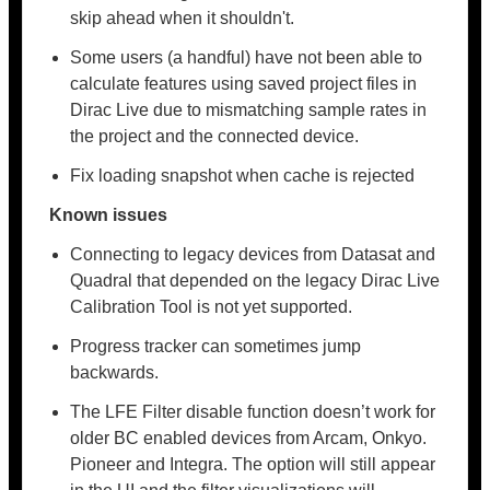
skip ahead when it shouldn't.
Some users (a handful) have not been able to
calculate features using saved project files in
Dirac Live due to mismatching sample rates in
the project and the connected device.
Fix loading snapshot when cache is rejected
Known issues
Connecting to legacy devices from Datasat and
Quadral that depended on the legacy Dirac Live
Calibration Tool is not yet supported.
Progress tracker can sometimes jump
backwards.
The LFE Filter disable function doesn’t work for
older BC enabled devices from Arcam, Onkyo.
Pioneer and Integra. The option will still appear