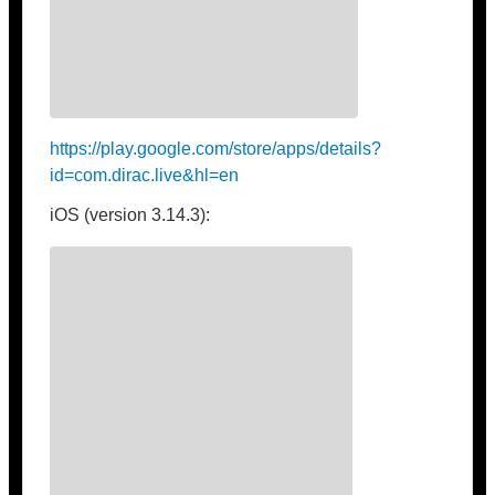
https://play.google.com/store/apps/details?
id=com.dirac.live&hl=en
iOS (version 3.14.3):