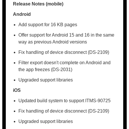
Release Notes (mobile)
Android
Add support for 16 KB pages
Offer support for Android 15 and 16 in the same
way as previous Android versions
Fix handling of device disconnect (DS-2109)
Filter export doesn't complete on Android and
the app freezes (DS-2031)
Upgraded support libraries
iOS
Updated build system to support ITMS-90725
Fix handling of device disconnect (DS-2109)
Upgraded support libraries