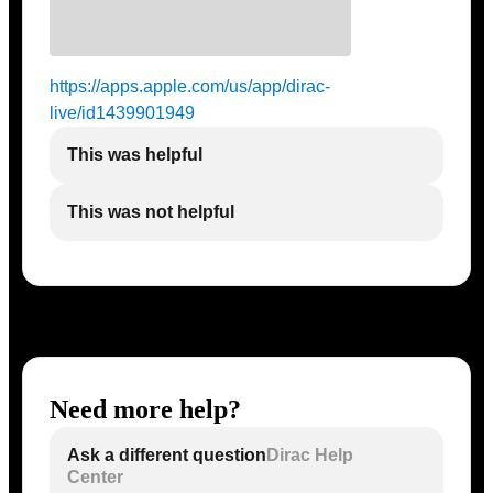
https://apps.apple.com/us/app/dirac-
live/id1439901949
This was helpful
This was not helpful
Need more help?
Ask a different question
Dirac Help
Center