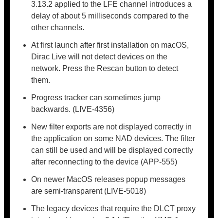
3.13.2 applied to the LFE channel introduces a
delay of about 5 milliseconds compared to the
other channels.
At first launch after first installation on macOS,
Dirac Live will not detect devices on the
network. Press the Rescan button to detect
them.
Progress tracker can sometimes jump
backwards. (LIVE-4356)
New filter exports are not displayed correctly in
the application on some NAD devices. The filter
can still be used and will be displayed correctly
after reconnecting to the device (APP-555)
On newer MacOS releases popup messages
are semi-transparent (LIVE-5018)
The legacy devices that require the DLCT proxy