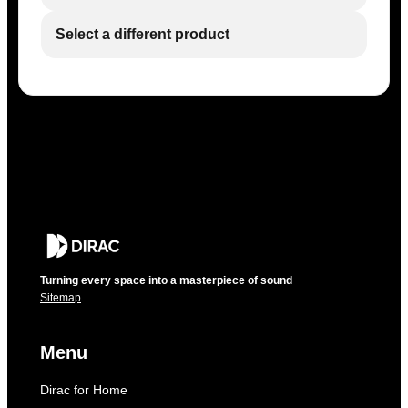
Select a different product
Turning every space into a masterpiece of sound
Sitemap
Menu
Dirac for Home