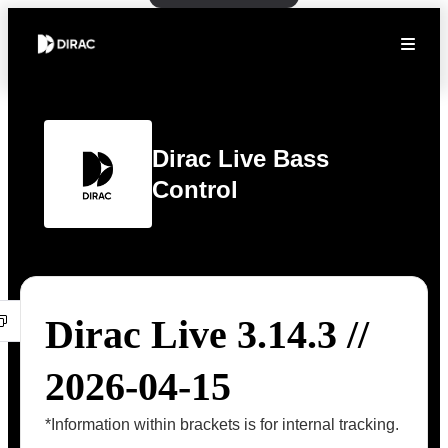
Dirac Live Bass
Control
Dirac Live 3.14.3 //
2026-04-15
*Information within brackets is for internal tracking.