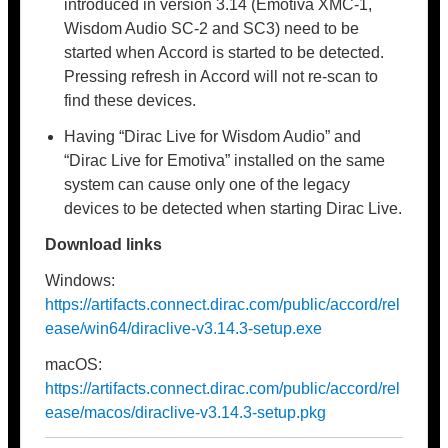
introduced in version 3.14 (Emotiva XMC-1,
Wisdom Audio SC-2 and SC3) need to be
started when Accord is started to be detected.
Pressing refresh in Accord will not re-scan to
find these devices.
Having “Dirac Live for Wisdom Audio” and
“Dirac Live for Emotiva” installed on the same
system can cause only one of the legacy
devices to be detected when starting Dirac Live.
Download links
Windows:
https://artifacts.connect.dirac.com/public/accord/rel
ease/win64/diraclive-v3.14.3-setup.exe
macOS:
https://artifacts.connect.dirac.com/public/accord/rel
ease/macos/diraclive-v3.14.3-setup.pkg