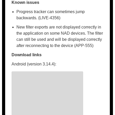
Known issues
Progress tracker can sometimes jump
backwards. (LIVE-4356)
New filter exports are not displayed correctly in
the application on some NAD devices. The filter
can still be used and will be displayed correctly
after reconnecting to the device (APP-555)
Download links
Android (version 3.14.4):