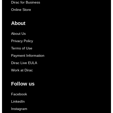
Dirac for Business
Online Store
About
About Us
Privacy Policy
Terms of Use
Payment Information
Dirac Live EULA
Work at Dirac
Follow us
Facebook
LinkedIn
Instagram