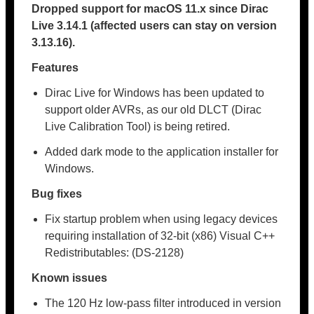
Dropped support for macOS 11.x since
Dirac
Live 3.14.1
(affected users can stay on version
3.13.16).
Features
Dirac Live for Windows has been updated to
support older AVRs, as our old DLCT (Dirac
Live Calibration Tool) is being retired.
Added dark mode to the application installer for
Windows.
Bug fixes
Fix startup problem when using legacy devices
requiring installation of 32-bit (x86) Visual C++
Redistributables: (DS-2128)
Known issues
The 120 Hz low-pass filter introduced in version