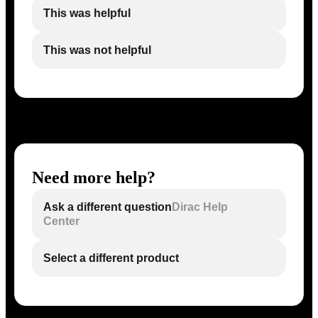
This was helpful
This was not helpful
Need more help?
Ask a different question
Dirac Help
Center
Select a different product