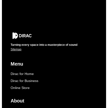
Turning every space into a masterpiece of sound
Sitemap
Menu
Dirac for Home
Dirac for Business
Online Store
About