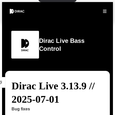
Dirac Live Bass
Control
Dirac Live 3.13.9 //
2025-07-01
Bug fixes