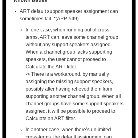
Known issues
ART default support speaker assignment can
sometimes fail. *(APP-549)
In one case, when running out of cross-
terms, ART can leave some channel group
without any support speakers assigned.
When a channel group lacks supporting
speakers, the user cannot proceed to
Calculate the ART filter.
-> There is a workaround, by manually
assigning the missing support speakers,
possibly after having relieved them from
supporting another channel group. When all
channel groups have some support speakers
assigned, it will be possible to proceed to
Calculate an ART filter.
In another case, when there’s unlimited
cross-terms, the default assignment can