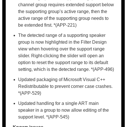
channel group requires extended support below
the supporting group’s active range, then the
active range of the supporting group needs to
be extended first. *(APP-221)
The detected range of a supporting speaker
group is now highlighted in the Filter Design
view when hovering over the support range
slider. Right-clicking the slider will open an
option to reset the support range to its default
setting, which is the detected range. *(APP-496)
Updated packaging of Microsoft Visual C++
Redistributable to prevent corner case crashes.
*(APP-529)
Updated handling for a single ART main
speaker in a group to now allow editing of the
support level. *(APP-545)