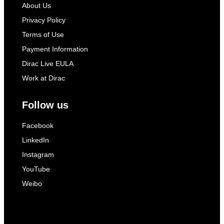
About Us
Privacy Policy
Terms of Use
Payment Information
Dirac Live EULA
Work at Dirac
Follow us
Facebook
LinkedIn
Instagram
YouTube
Weibo