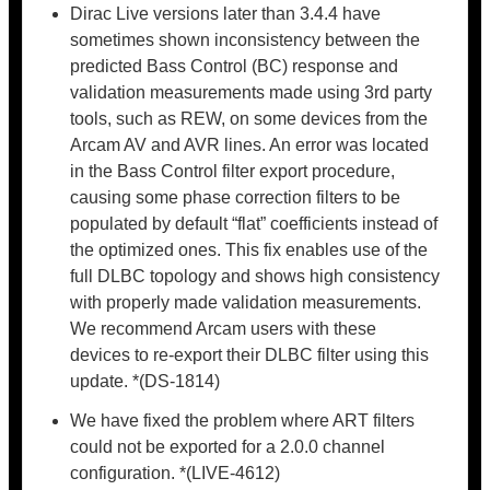
Dirac Live versions later than 3.4.4 have
sometimes shown inconsistency between the
predicted Bass Control (BC) response and
validation measurements made using 3rd party
tools, such as REW, on some devices from the
Arcam AV and AVR lines. An error was located
in the Bass Control filter export procedure,
causing some phase correction filters to be
populated by default “flat” coefficients instead of
the optimized ones. This fix enables use of the
full DLBC topology and shows high consistency
with properly made validation measurements.
We recommend Arcam users with these
devices to re-export their DLBC filter using this
update. *(DS-1814)
We have fixed the problem where ART filters
could not be exported for a 2.0.0 channel
configuration. *(LIVE-4612)