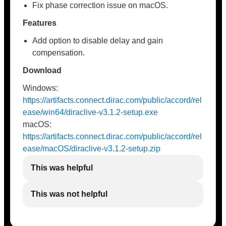
Fix phase correction issue on macOS.
Features
Add option to disable delay and gain
compensation.
Download
Windows:
https://artifacts.connect.dirac.com/public/accord/rel
ease/win64/diraclive-v3.1.2-setup.exe
macOS:
https://artifacts.connect.dirac.com/public/accord/rel
ease/macOS/diraclive-v3.1.2-setup.zip
This was helpful
This was not helpful