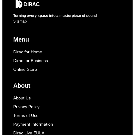
Turning every space into a masterpiece of sound
Sitemap
Menu
Dirac for Home
Dirac for Business
Online Store
About
About Us
Privacy Policy
Terms of Use
Payment Information
Dirac Live EULA