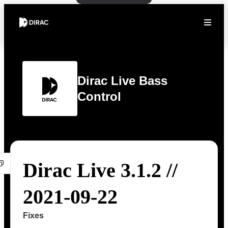
Dirac Live Bass
Control
Dirac Live 3.1.2 //
2021-09-22
Fixes