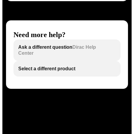
Need more help?
Ask a different question
Dirac Help
Center
Select a different product