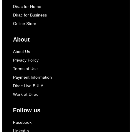
Dirac for Home
Dirac for Business
Online Store
About
About Us
Privacy Policy
Terms of Use
Payment Information
Dirac Live EULA
Work at Dirac
Follow us
Facebook
LinkedIn