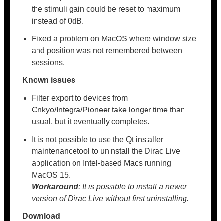
the stimuli gain could be reset to maximum
instead of 0dB.
Fixed a problem on MacOS where window size
and position was not remembered between
sessions.
Known issues
Filter export to devices from
Onkyo/Integra/Pioneer take longer time than
usual, but it eventually completes.
It is not possible to use the Qt installer
maintenancetool to uninstall the Dirac Live
application on Intel-based Macs running
MacOS 15.
Workaround
: It is possible to install a newer
version of Dirac Live without first uninstalling.
Download