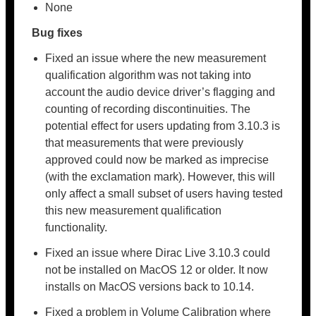
None
Bug fixes
Fixed an issue where the new measurement
qualification algorithm was not taking into
account the audio device driver’s flagging and
counting of recording discontinuities. The
potential effect for users updating from 3.10.3 is
that measurements that were previously
approved could now be marked as imprecise
(with the exclamation mark). However, this will
only affect a small subset of users having tested
this new measurement qualification
functionality.
Fixed an issue where Dirac Live 3.10.3 could
not be installed on MacOS 12 or older. It now
installs on MacOS versions back to 10.14.
Fixed a problem in Volume Calibration where