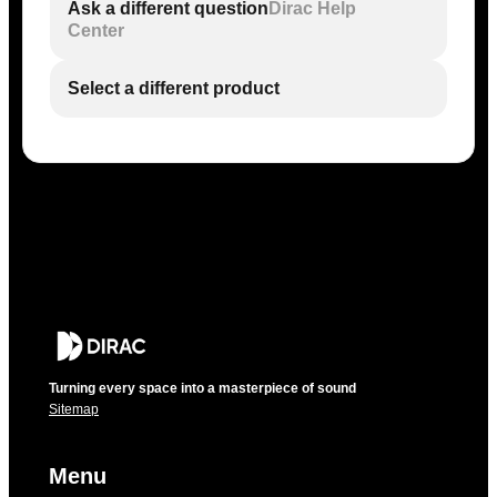
Ask a different question
Dirac Help
Center
Select a different product
Turning every space into a masterpiece of sound
Sitemap
Menu