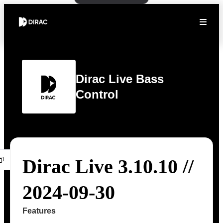
Dirac Live Bass
Control
Dirac Live 3.10.10 //
2024-09-30
Features