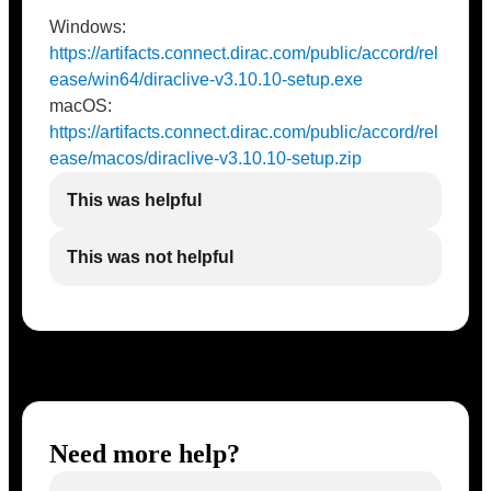
Windows:
https://artifacts.connect.dirac.com/public/accord/rel
ease/win64/diraclive-v3.10.10-setup.exe
macOS:
https://artifacts.connect.dirac.com/public/accord/rel
ease/macos/diraclive-v3.10.10-setup.zip
This was helpful
This was not helpful
Need more help?