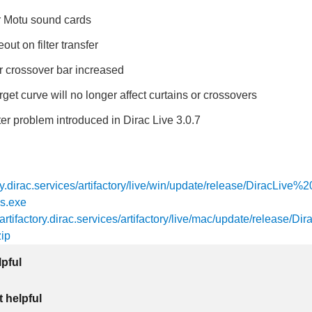
or Motu sound cards
out on filter transfer
r crossover bar increased
rget curve will no longer affect curtains or crossovers
lter problem introduced in Dirac Live 3.0.7
tory.dirac.services/artifactory/live/win/update/release/DiracLive
s.exe
/artifactory.dirac.services/artifactory/live/mac/update/release/Dir
ip
lpful
 helpful