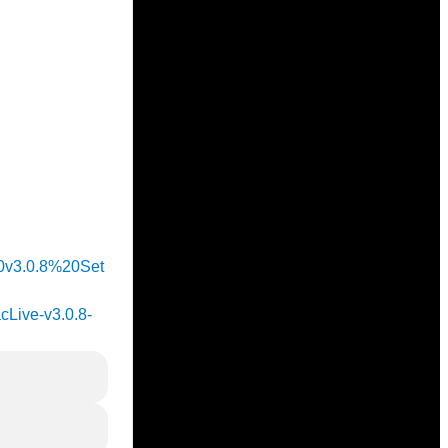
%20v3.0.8%20Set
acLive-v3.0.8-