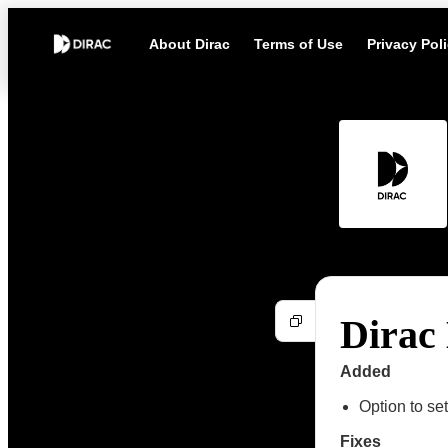
About Dirac
Terms of Use
Privacy Pol
Dirac 
Added
Option to s
Fixes