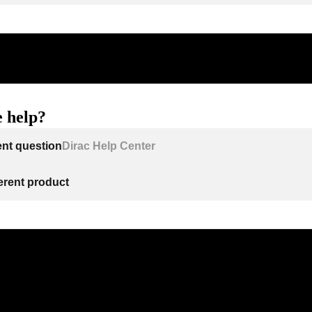
 help?
ent question
Dirac Help Center
ferent product