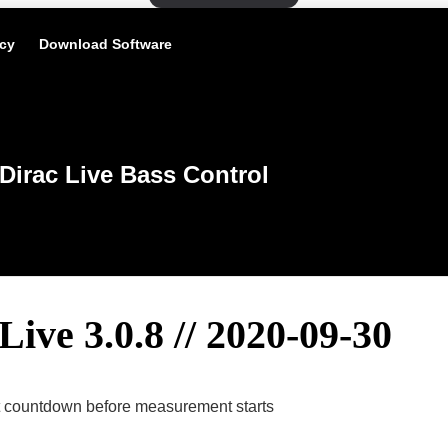
icy
Download Software
Dirac Live Bass Control
Live 3.0.8 // 2020-09-30
et countdown before measurement starts