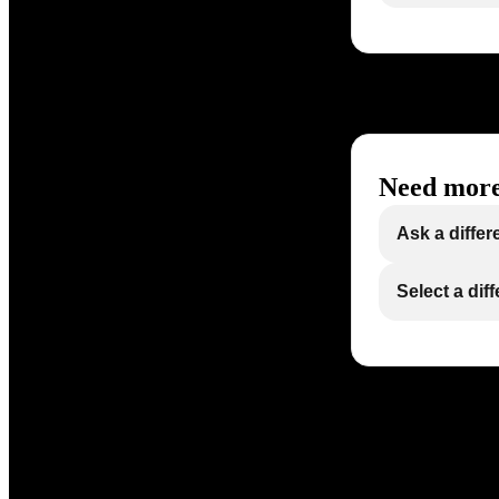
Need more
Ask a differ
Select a dif