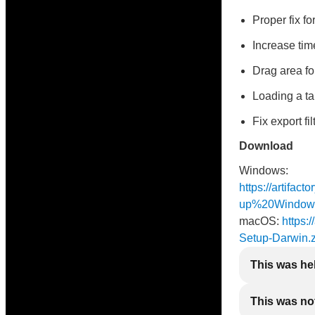
Proper fix f
Increase time
Drag area fo
Loading a ta
Fix export fi
Download
Windows:
https://artifac
up%20Window
macOS:
https:/
Setup-Darwin.z
This was he
This was not