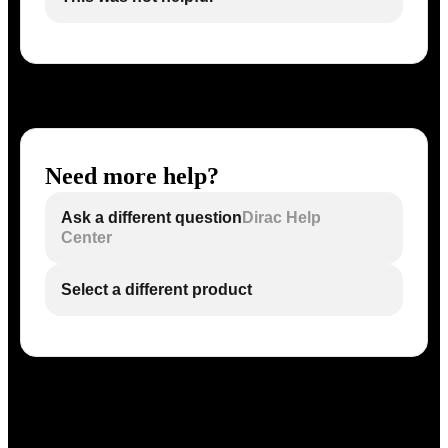
Need more help?
Ask a different question
Dirac Help
Center
Select a different product