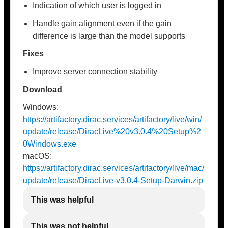
Indication of which user is logged in
Handle gain alignment even if the gain
difference is large than the model supports
Fixes
Improve server connection stability
Download
Windows:
https://artifactory.dirac.services/artifactory/live/win/
update/release/DiracLive%20v3.0.4%20Setup%2
0Windows.exe
macOS:
https://artifactory.dirac.services/artifactory/live/mac/
update/release/DiracLive-v3.0.4-Setup-Darwin.zip
This was helpful
This was not helpful