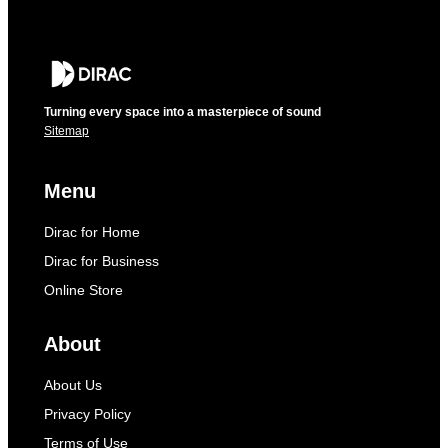
Turning every space into a masterpiece of sound
Sitemap
Menu
Dirac for Home
Dirac for Business
Online Store
About
About Us
Privacy Policy
Terms of Use