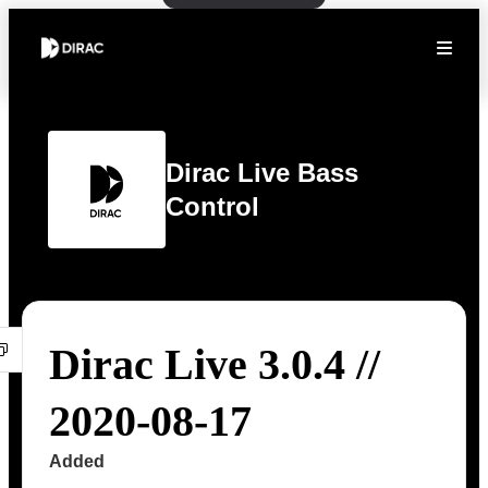
Dirac Live Bass
Control
Dirac Live 3.0.4 //
2020-08-17
Added